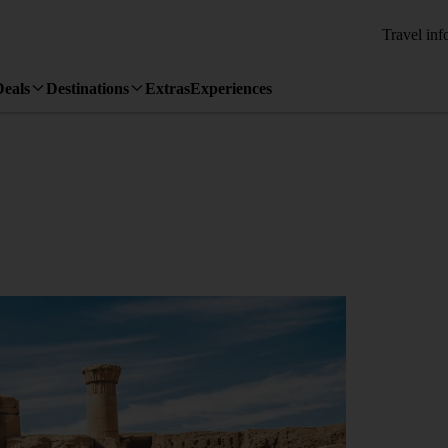
Travel inf
Deals
Destinations
Extras
Experiences