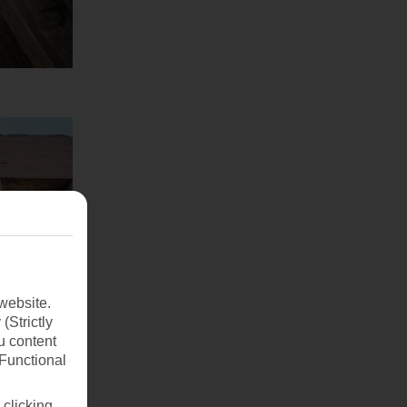
website.
(Strictly
u content
(Functional
 clicking