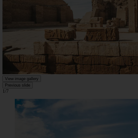
View image gallery
Previous slide
1/7