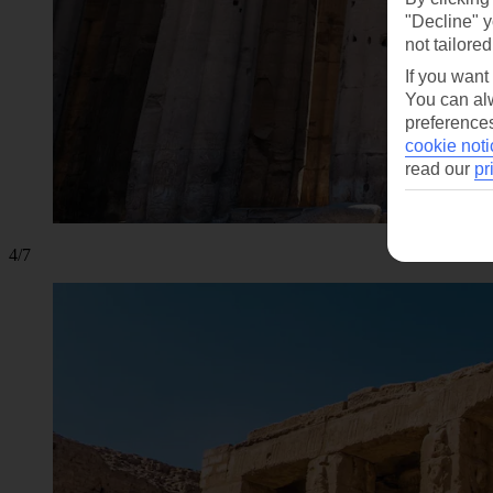
"Decline" y
not tailored
If you want
You can alw
preferences
cookie noti
read our
pr
4/7