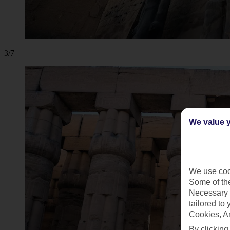
3/7
We value y
We use cook
Some of the
Necessary 
tailored to
Cookies, A
By clicking