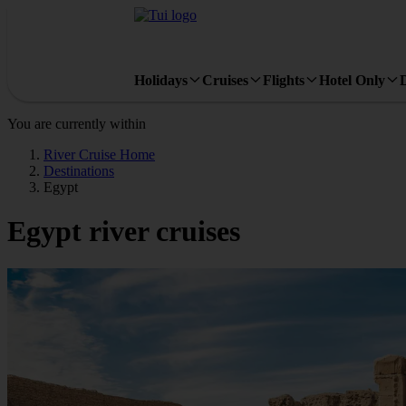
Holidays
Cruises
Flights
Hotel Only
You are currently within
River Cruise Home
Destinations
Egypt
Egypt river cruises