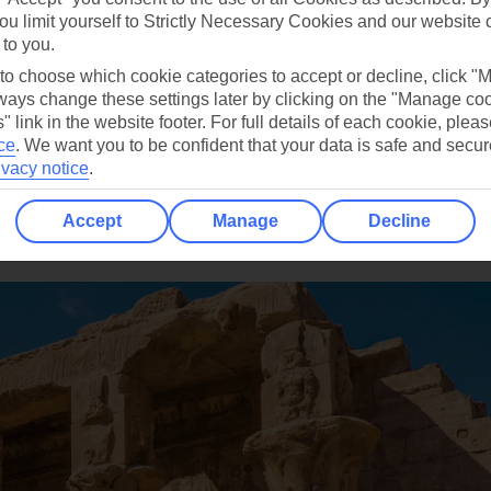
ou limit yourself to Strictly Necessary Cookies and our website 
 to you.
 to choose which cookie categories to accept or decline, click "
ays change these settings later by clicking on the "Manage co
" link in the website footer. For full details of each cookie, plea
ce
.
We want you to be confident that your data is safe and secur
ivacy notice
.
Accept
Manage
Decline