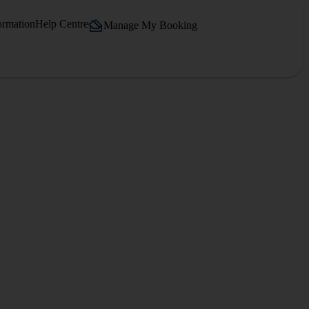
ormation
Help Centre
Manage My Booking