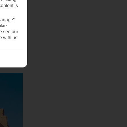
content is
Manage".
okie
se see our
e with us: