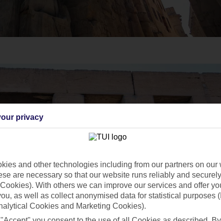
our privacy
ies and other technologies including from our partners on our 
se are necessary so that our website runs reliably and securely 
Cookies). With others we can improve our services and offer yo
 you, as well as collect anonymised data for statistical purposes 
nalytical Cookies and Marketing Cookies).
 "Accept" you consent to the use of all Cookies as described. By