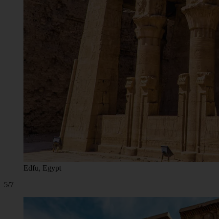
Edfu, Egypt
5/7