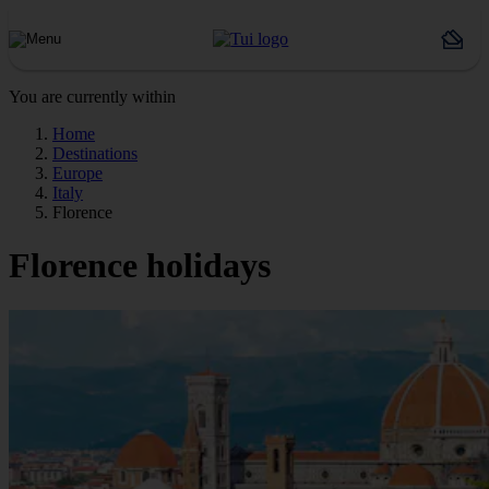
You are currently within
Home
Destinations
Europe
Italy
Florence
Florence holidays