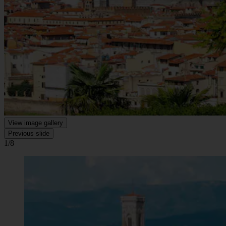
View image gallery
Previous slide
1/8