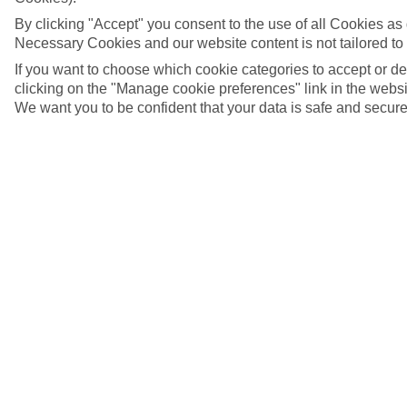
By clicking "Accept" you consent to the use of all Cookies as d
Necessary Cookies and our website content is not tailored to
If you want to choose which cookie categories to accept or d
clicking on the "Manage cookie preferences" link in the websit
We want you to be confident that your data is safe and secure
5/8