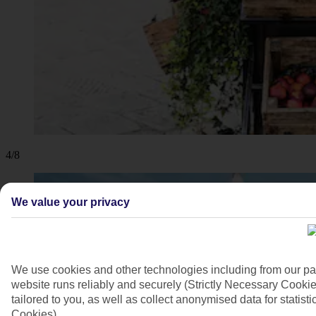
4/8
We value your privacy
We use cookies and other technologies including from our pa
website runs reliably and securely (Strictly Necessary Cookie
tailored to you, as well as collect anonymised data for stati
Cookies).