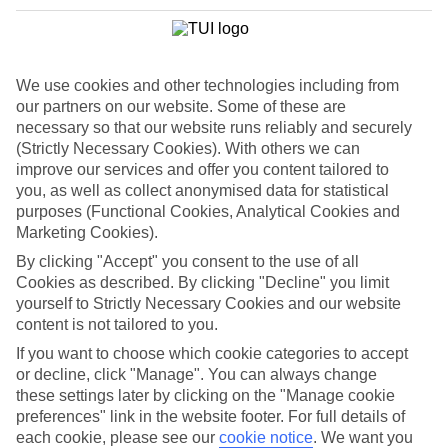
Where to?
When?
We use cookies and other technologies including from
our partners on our website. Some of these are
How long?
You are currently within
necessary so that our website runs reliably and securely
(Strictly Necessary Cookies). With others we can
Who's going?
Home
improve our services and offer you content tailored to
Marella Cruises
you, as well as collect anonymised data for statistical
Marella Deals
Search
Mediterranean Cruise
purposes (Functional Cookies, Analytical Cookies and
Marketing Cookies).
Eastern Mediterranean Cruise
By clicking "Accept" you consent to the use of all
Cookies as described. By clicking "Decline" you limit
Deals
yourself to Strictly Necessary Cookies and our website
content is not tailored to you.
Sail to new cities with an Eastern Mediterranean cruise deal. Stand
If you want to choose which cookie categories to accept
on top of the Acropolis in Athens or explore the ancient gateways of
or decline, click "Manage". You can always change
Dubrovnik's old town.
these settings later by clicking on the "Manage cookie
For terms and conditions click
here
preferences" link in the website footer. For full details of
each cookie, please see our
cookie notice
.
We want you
View all of our current
discount codes here