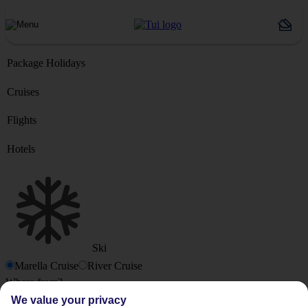
Package Holidays
Cruises
Flights
Hotels
Ski
Marella Cruise
River Cruise
Where from?
We value your privacy