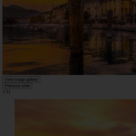
View image gallery
Previous slide
1/11