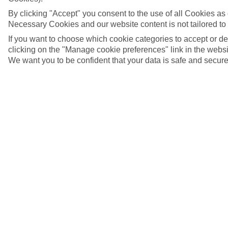
By clicking "Accept" you consent to the use of all Cookies as d
Necessary Cookies and our website content is not tailored to
If you want to choose which cookie categories to accept or d
clicking on the "Manage cookie preferences" link in the websit
We want you to be confident that your data is safe and secure
Salo, Italy
5/11