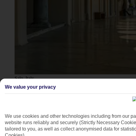
Salo, Italy
We value your privacy
4/11
We use cookies and other technologies including from our pa
website runs reliably and securely (Strictly Necessary Cookie
tailored to you, as well as collect anonymised data for stati
Cookies).