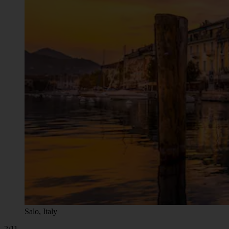
Salo, Italy
2/11