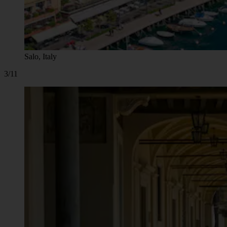
Salo, Italy
3/11