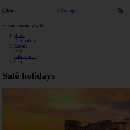
You are currently within
Home
Destinations
Europe
Italy
Lake Garda
Salò
Salò holidays