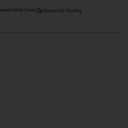
ormation
Help Centre
Manage My Booking