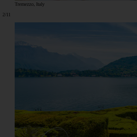
Tremezzo, Italy
2/11