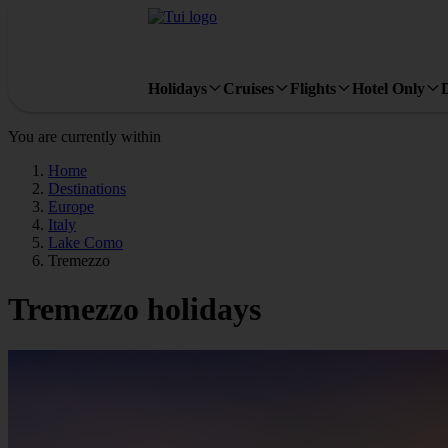
Holidays
Cruises
Flights
Hotel Only
You are currently within
Home
Destinations
Europe
Italy
Lake Como
Tremezzo
Tremezzo holidays