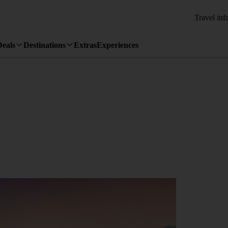
Travel inf
Deals
Destinations
Extras
Experiences