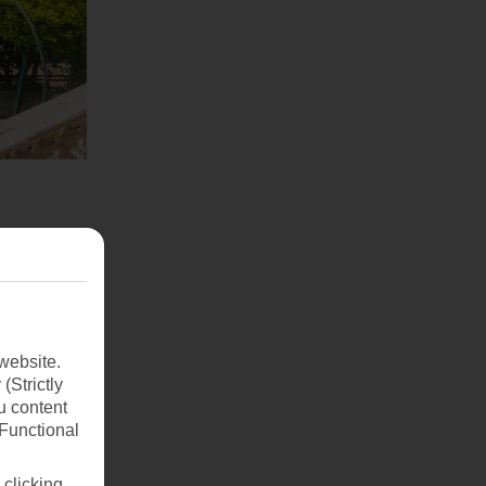
website.
(Strictly
u content
(Functional
 clicking