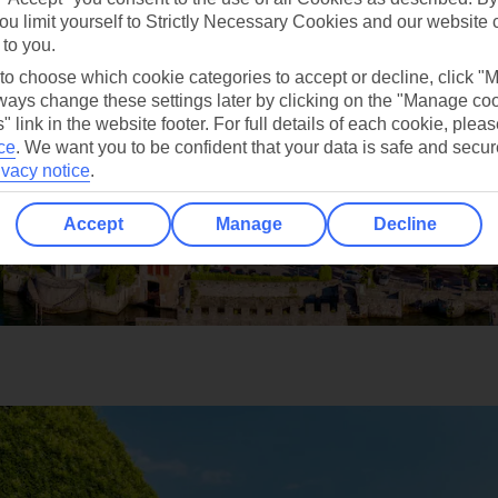
ou limit yourself to Strictly Necessary Cookies and our website 
 to you.
 to choose which cookie categories to accept or decline, click "
ays change these settings later by clicking on the "Manage co
" link in the website footer. For full details of each cookie, plea
ce
.
We want you to be confident that your data is safe and secur
ivacy notice
.
Accept
Manage
Decline