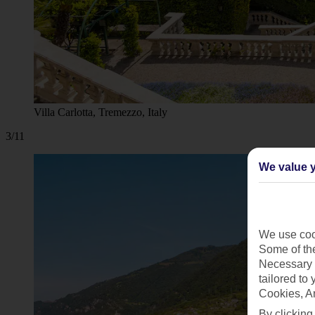
Villa Carlotta, Tremezzo, Italy
3/11
We value y
We use cook
Some of the
Necessary 
tailored to
Cookies, A
By clicking