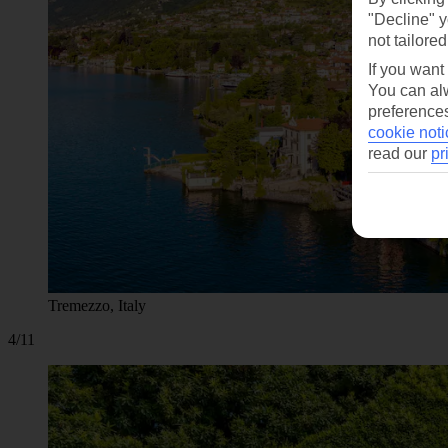
"Decline" y
not tailored
If you want
You can alw
preferences
cookie noti
read our
pr
Tremezzo, Italy
4/11