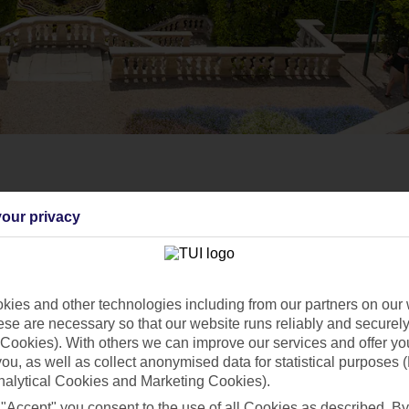
our privacy
ies and other technologies including from our partners on our 
se are necessary so that our website runs reliably and securely 
Cookies). With others we can improve our services and offer yo
 you, as well as collect anonymised data for statistical purposes 
nalytical Cookies and Marketing Cookies).
 "Accept" you consent to the use of all Cookies as described. By