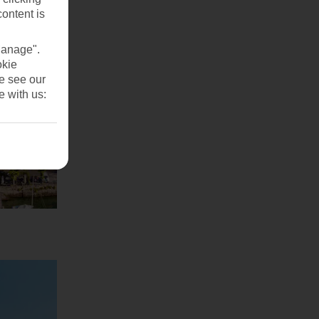
content is
Manage".
okie
se see our
e with us: