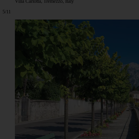
Villa Carlotta, Tremezzo, Italy
5/11