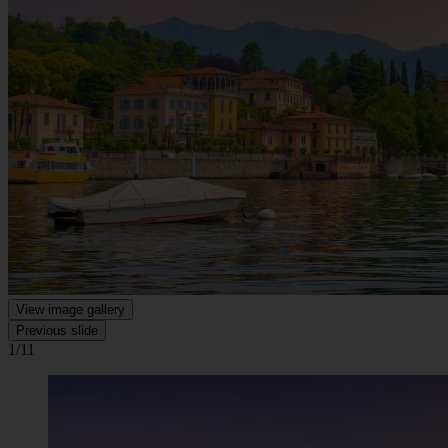
View image gallery
Previous slide
1/11