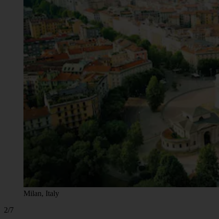
Milan, Italy
2/7