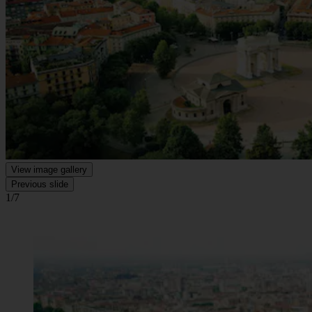
View image gallery
Previous slide
1/7