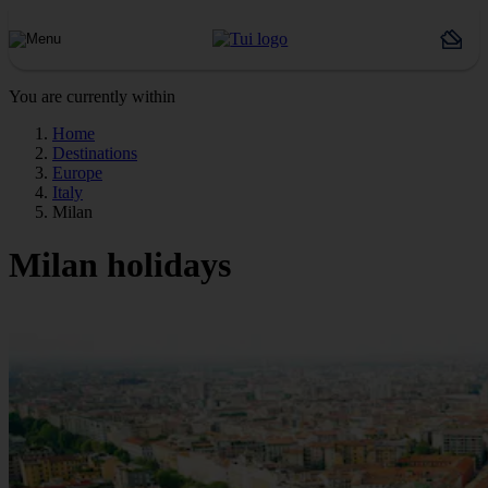
You are currently within
Home
Destinations
Europe
Italy
Milan
Milan holidays