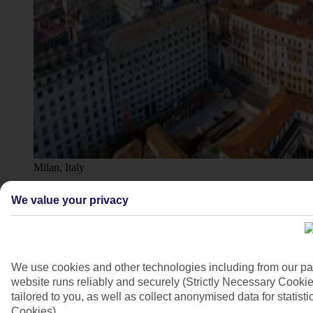
Milan, Italy
4/7
We value your privacy
We use cookies and other technologies including from our pa
website runs reliably and securely (Strictly Necessary Cookie
tailored to you, as well as collect anonymised data for stati
Cookies).