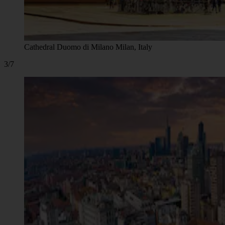
Cathedral Duomo di Milano Milan, Italy
3/7