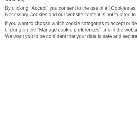
By clicking "Accept" you consent to the use of all Cookies as d
Necessary Cookies and our website content is not tailored to
If you want to choose which cookie categories to accept or d
clicking on the "Manage cookie preferences" link in the websit
We want you to be confident that your data is safe and secure
The Teatro alla Scala in Milan, Italy
5/7