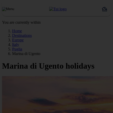
You are currently within
Home
Destinations
Europe
Italy
Puglia
Marina di Ugento
Marina di Ugento holidays