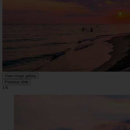
View image gallery
Previous slide
1/6