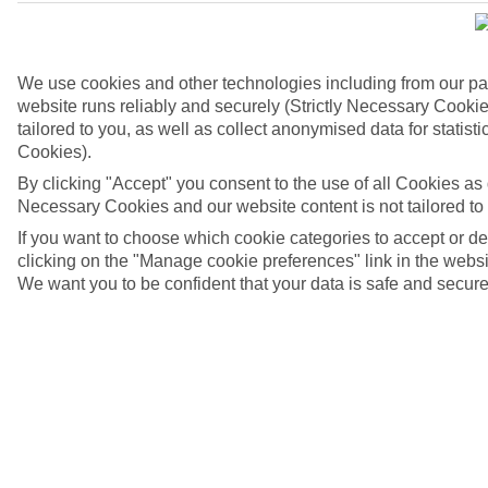
We use cookies and other technologies including from our pa
website runs reliably and securely (Strictly Necessary Cookie
tailored to you, as well as collect anonymised data for stati
Cookies).
By clicking "Accept" you consent to the use of all Cookies as d
Necessary Cookies and our website content is not tailored to
If you want to choose which cookie categories to accept or d
Basilica di Santa Croce, Lecce, Italy
clicking on the "Manage cookie preferences" link in the websit
We want you to be confident that your data is safe and secure
4/6