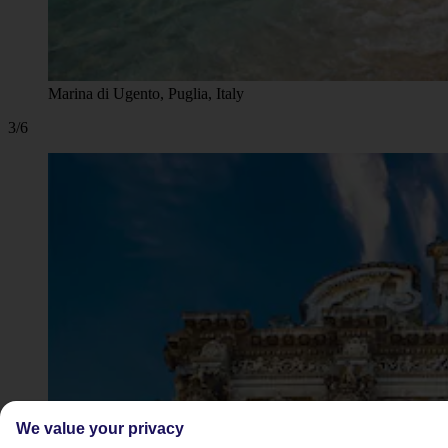
Marina di Ugento, Puglia, Italy
3/6
We value your privacy