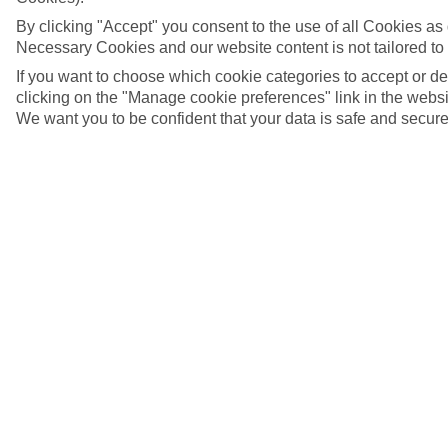
By clicking "Accept" you consent to the use of all Cookies as d
Necessary Cookies and our website content is not tailored to
If you want to choose which cookie categories to accept or d
clicking on the "Manage cookie preferences" link in the websit
We want you to be confident that your data is safe and secure
Piazza Giacomo Matteotti, Bardolino, Italy
5/20