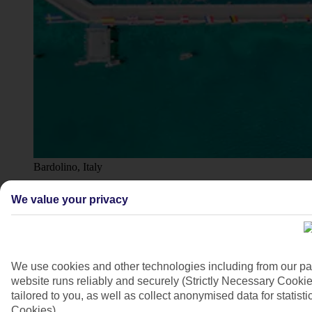
Bardolino, Italy
4/20
We value your privacy
We use cookies and other technologies including from our pa
website runs reliably and securely (Strictly Necessary Cookie
tailored to you, as well as collect anonymised data for stati
Cookies).