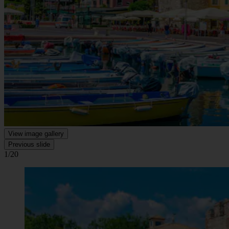
View image gallery
Previous slide
1/20