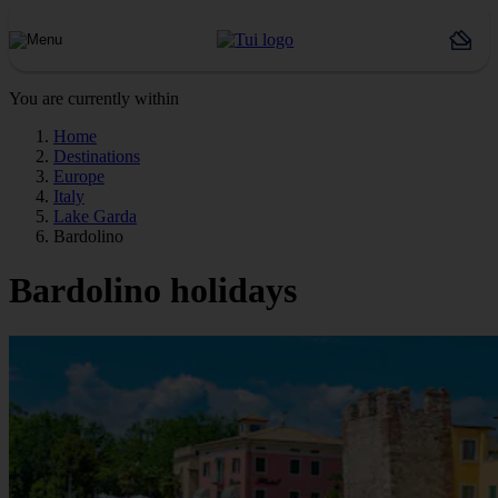
You are currently within
Home
Destinations
Europe
Italy
Lake Garda
Bardolino
Bardolino holidays