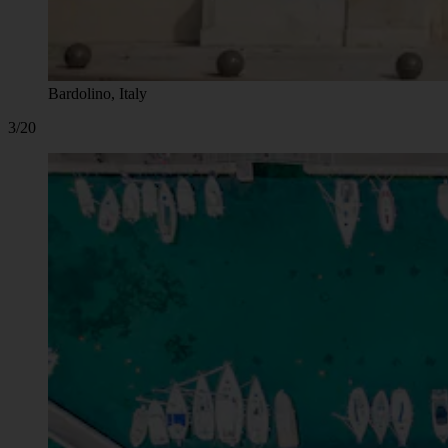
Bardolino, Italy
3/20