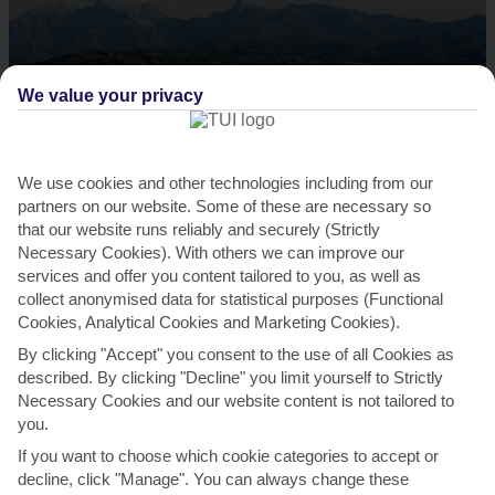
We value your privacy
Hike the Apuan Alps
As with most things in Tuscany, the mountains in the Apuan Alps
We use cookies and other technologies including from our
partners on our website. Some of these are necessary so
come with added je ne sais quoi. Like many of the...
Read More
that our website runs reliably and securely (Strictly
Necessary Cookies). With others we can improve our
services and offer you content tailored to you, as well as
collect anonymised data for statistical purposes (Functional
Cookies, Analytical Cookies and Marketing Cookies).
By clicking "Accept" you consent to the use of all Cookies as
described. By clicking "Decline" you limit yourself to Strictly
Necessary Cookies and our website content is not tailored to
you.
If you want to choose which cookie categories to accept or
Unwind on Marina Cecina Beach
decline, click "Manage". You can always change these