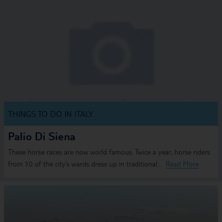
THINGS TO DO IN ITALY
Palio Di Siena
These horse races are now world famous. Twice a year, horse riders
from 10 of the city’s wards dress up in traditional...
Read More