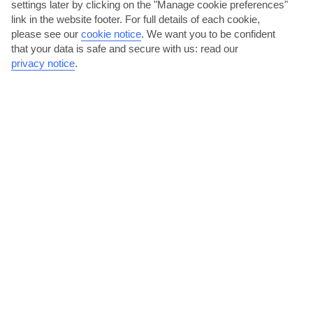
settings later by clicking on the "Manage cookie preferences"
The beach between Cecina and Rosignano Solvay is a great place for
link in the website footer. For full details of each cookie,
getting away from the madding crowd. Much of the...
Read More
please see our
cookie notice
.
We want you to be confident
that your data is safe and secure with us: read our
privacy notice
.
Visit Marostica and the
Spoil yourself on Ischia
Dolomites
Read More
Read More
Beaches a short drive
Classic Venice
away
Read More
Read More