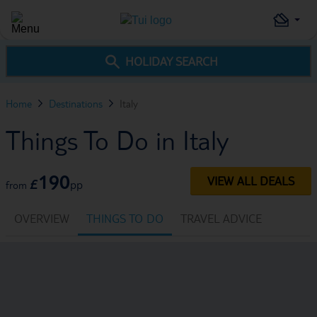
HOLIDAY SEARCH
Home
Destinations
Italy
Things To Do in Italy
190
VIEW ALL DEALS
£
pp
from
OVERVIEW
THINGS TO DO
TRAVEL ADVICE