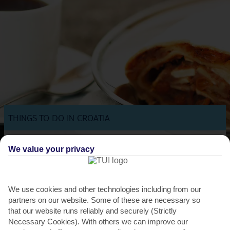
THINGS TO DO IN CROATIA
Cherry Festival
We value your privacy
During the annual Cherry Festival, Lovran's taverns and restaurants
put this juicy fruit at the top of every menu,...
Read More
We use cookies and other technologies including from our
partners on our website. Some of these are necessary so
that our website runs reliably and securely (Strictly
Necessary Cookies). With others we can improve our