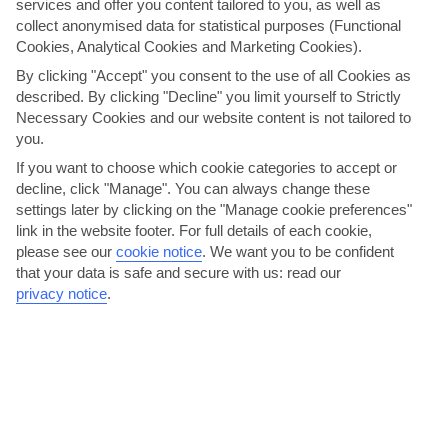
services and offer you content tailored to you, as well as
collect anonymised data for statistical purposes (Functional
Cookies, Analytical Cookies and Marketing Cookies).
By clicking "Accept" you consent to the use of all Cookies as
described. By clicking "Decline" you limit yourself to Strictly
Necessary Cookies and our website content is not tailored to
Stretch out on Tucepi Beach
you.
Tucepi’s pebbled beach unravels along the coast for 4 kilometres, so
If you want to choose which cookie categories to accept or
there’s plenty of elbow room. Pines provide the...
Read More
decline, click "Manage". You can always change these
settings later by clicking on the "Manage cookie preferences"
link in the website footer. For full details of each cookie,
please see our
cookie notice
.
We want you to be confident
that your data is safe and secure with us: read our
privacy notice
.
Stretch out on Bijeca Beach