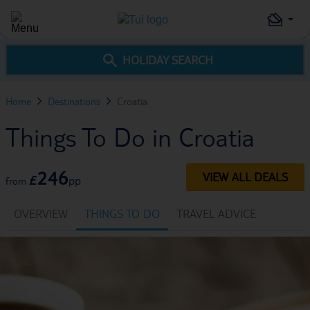
HOLIDAY SEARCH
Home
Destinations
Croatia
Things To Do in Croatia
246
VIEW ALL DEALS
£
pp
from
OVERVIEW
THINGS TO DO
TRAVEL ADVICE