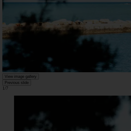
View image gallery
Previous slide
1/7