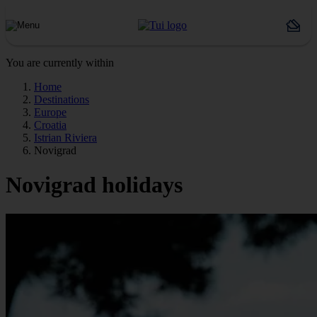
You are currently within
Home
Destinations
Europe
Croatia
Istrian Riviera
Novigrad
Novigrad holidays