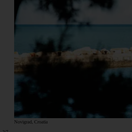
Novigrad, Croatia
2/7