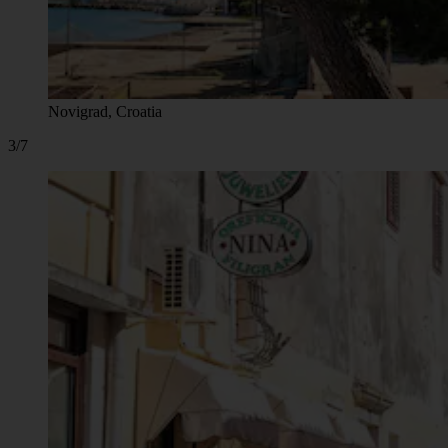
Novigrad, Croatia
3/7