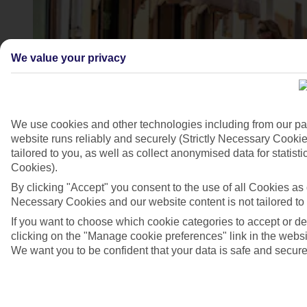
We value your privacy
We use cookies and other technologies including from our pa
website runs reliably and securely (Strictly Necessary Cookie
tailored to you, as well as collect anonymised data for stati
Cookies).
Novigrad, Croatia
By clicking "Accept" you consent to the use of all Cookies as d
4/7
Necessary Cookies and our website content is not tailored to
If you want to choose which cookie categories to accept or d
clicking on the "Manage cookie preferences" link in the websit
We want you to be confident that your data is safe and secure