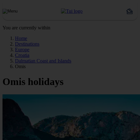
You are currently within
Home
Destinations
Europe
Croatia
Dalmatian Coast and Islands
Omis
Omis holidays