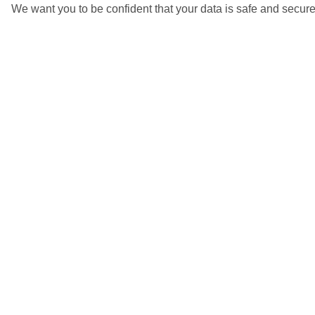
We want you to be confident that your data is safe and secure
5/7