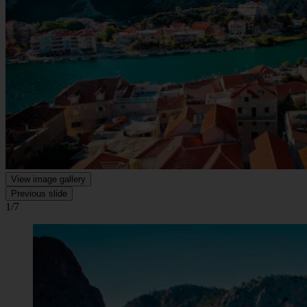
View image gallery
Previous slide
1/7