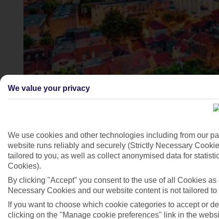
We value your privacy
4/7
We use cookies and other technologies including from our pa
website runs reliably and securely (Strictly Necessary Cookie
tailored to you, as well as collect anonymised data for stati
Cookies).
By clicking "Accept" you consent to the use of all Cookies as d
Necessary Cookies and our website content is not tailored to
If you want to choose which cookie categories to accept or d
clicking on the "Manage cookie preferences" link in the websit