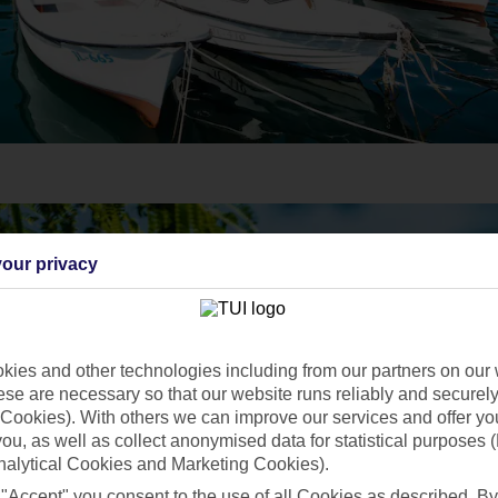
our privacy
ies and other technologies including from our partners on our 
se are necessary so that our website runs reliably and securely 
Cookies). With others we can improve our services and offer yo
 you, as well as collect anonymised data for statistical purposes 
nalytical Cookies and Marketing Cookies).
 "Accept" you consent to the use of all Cookies as described. By