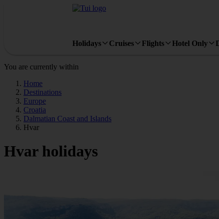
Holidays
Cruises
Flights
Hotel Only
You are currently within
Home
Destinations
Europe
Croatia
Dalmatian Coast and Islands
Hvar
Hvar holidays