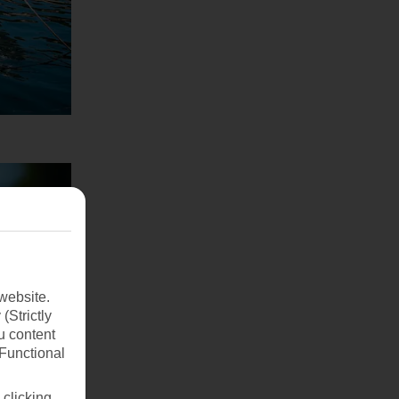
website.
(Strictly
u content
(Functional
 clicking