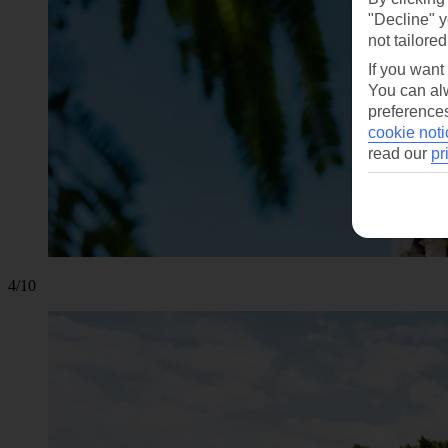
"Decline" y
not tailored
If you want
You can alw
preferences
cookie noti
read our
pr
4/10