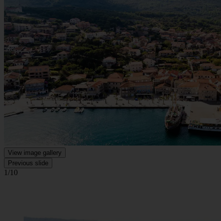
View image gallery
Previous slide
1/10