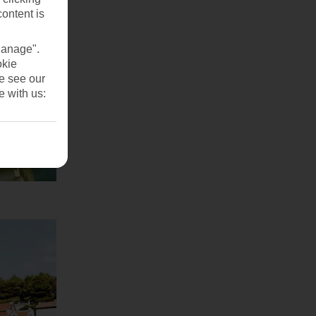
content is
Manage".
okie
se see our
e with us: