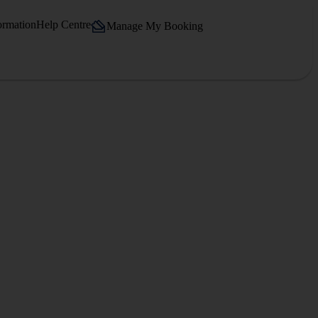
ormation
Help Centre
Manage My Booking