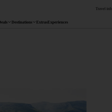
Travel inf
Deals
Destinations
Extras
Experiences