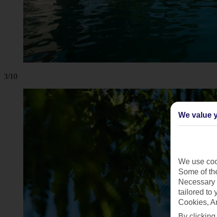
3/10
We value y
We use cook
Some of the
Necessary 
tailored to
Cookies, A
By clicking