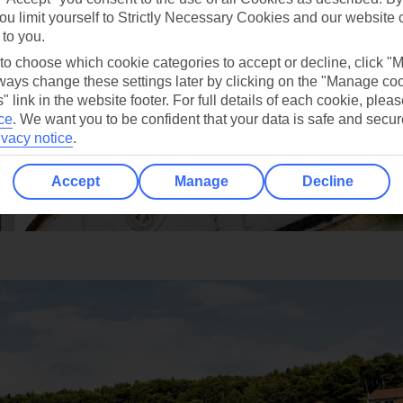
ou limit yourself to Strictly Necessary Cookies and our website 
 to you.
 to choose which cookie categories to accept or decline, click "
ays change these settings later by clicking on the "Manage co
" link in the website footer. For full details of each cookie, plea
ce
.
We want you to be confident that your data is safe and secur
ivacy notice
.
Accept
Manage
Decline