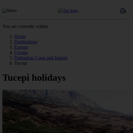
You are currently within
Home
Destinations
Europe
Croatia
Dalmatian Coast and Islands
Tucepi
Tucepi holidays