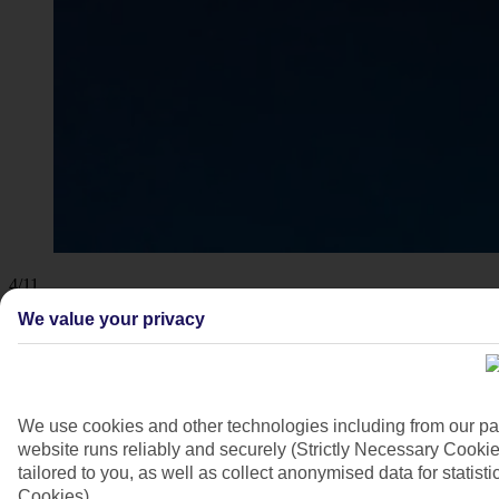
4/11
We value your privacy
We use cookies and other technologies including from our pa
website runs reliably and securely (Strictly Necessary Cookie
tailored to you, as well as collect anonymised data for stati
Cookies).