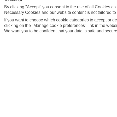
By clicking "Accept" you consent to the use of all Cookies as d
Necessary Cookies and our website content is not tailored to
If you want to choose which cookie categories to accept or d
clicking on the "Manage cookie preferences" link in the websit
We want you to be confident that your data is safe and secure
5/11