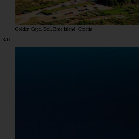
Golden Cape, Bol, Brac Island, Croatia
3/11