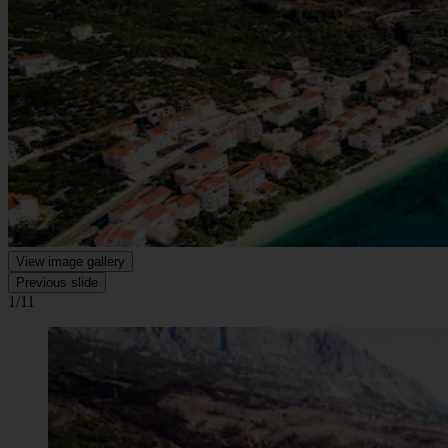
View image gallery
Previous slide
1/11