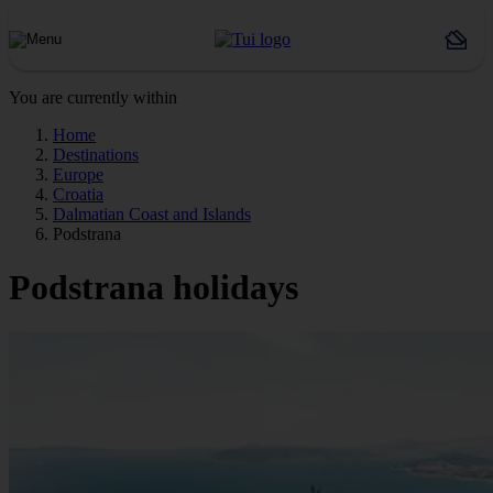
You are currently within
Home
Destinations
Europe
Croatia
Dalmatian Coast and Islands
Podstrana
Podstrana holidays