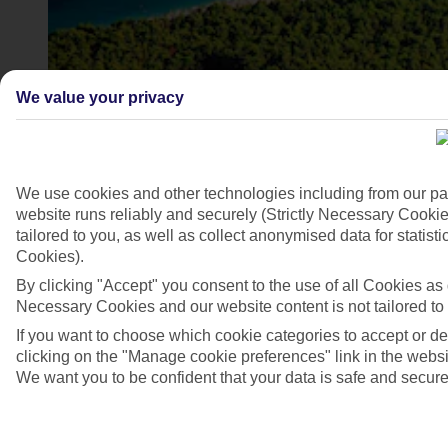
We value your privacy
We use cookies and other technologies including from our pa
website runs reliably and securely (Strictly Necessary Cookie
tailored to you, as well as collect anonymised data for stati
Cookies).
Golden Cape, Bol, Brac Island, Croatia
By clicking "Accept" you consent to the use of all Cookies as d
4/7
Necessary Cookies and our website content is not tailored to
If you want to choose which cookie categories to accept or d
clicking on the "Manage cookie preferences" link in the websit
We want you to be confident that your data is safe and secure