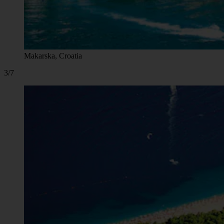
Makarska, Croatia
3/7