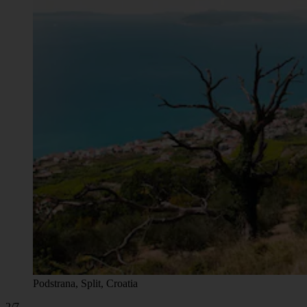
Podstrana, Split, Croatia
2/7