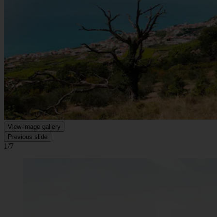
View image gallery
Previous slide
1/7