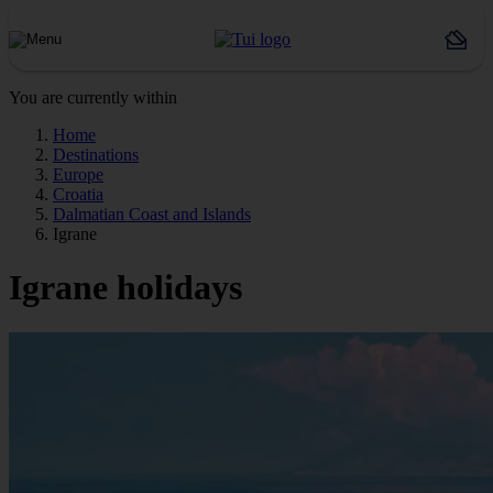
You are currently within
Home
Destinations
Europe
Croatia
Dalmatian Coast and Islands
Igrane
Igrane holidays