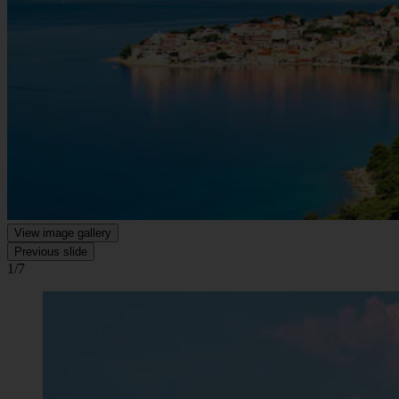
View image gallery
Previous slide
1/7