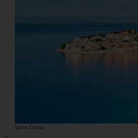
Igrane, Croatia
2/7