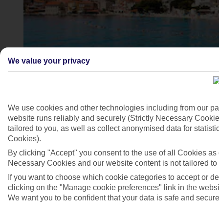
We value your privacy
We use cookies and other technologies including from our pa
website runs reliably and securely (Strictly Necessary Cookie
Igrane, Croatia
tailored to you, as well as collect anonymised data for stati
Cookies).
4/7
By clicking "Accept" you consent to the use of all Cookies as d
Necessary Cookies and our website content is not tailored to
If you want to choose which cookie categories to accept or d
clicking on the "Manage cookie preferences" link in the websit
We want you to be confident that your data is safe and secure