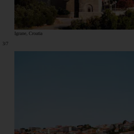
Igrane, Croatia
3/7