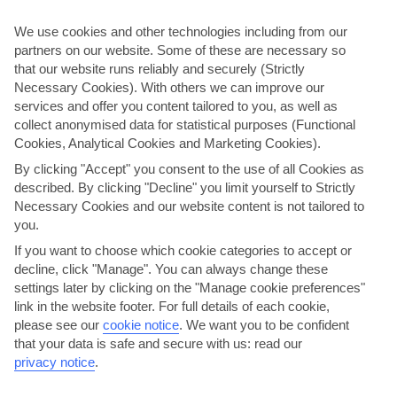
We use cookies and other technologies including from our
Madeira
partners on our website. Some of these are necessary so
that our website runs reliably and securely (Strictly
Necessary Cookies). With others we can improve our
services and offer you content tailored to you, as well as
collect anonymised data for statistical purposes (Functional
Cookies, Analytical Cookies and Marketing Cookies).
By clicking "Accept" you consent to the use of all Cookies as
described. By clicking "Decline" you limit yourself to Strictly
Necessary Cookies and our website content is not tailored to
jul
aug
you.
26°C
27°C
If you want to choose which cookie categories to accept or
decline, click "Manage". You can always change these
Avg. Rain: 1mm
Avg. Rain: 2mm
settings later by clicking on the "Manage cookie preferences"
link in the website footer. For full details of each cookie,
please see our
cookie notice
.
We want you to be confident
that your data is safe and secure with us: read our
privacy notice
.