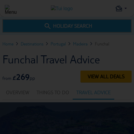
HOLIDAY SEARCH
Home
Destinations
Portugal
Madeira
Funchal
Funchal Travel Advice
269
VIEW ALL DEALS
£
pp
from
OVERVIEW
THINGS TO DO
TRAVEL ADVICE