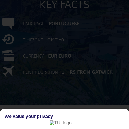
KEY FACTS
PORTUGUESE
LANGUAGE
GMT +0
TIMEZONE
EUR:EURO
CURRENCY
3 HRS FROM GATWICK
FLIGHT DURATION
We value your privacy
AVERAGE WEATHER IN FUNCHAL