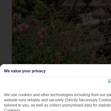
PortAventura Park, Costa Dorada
We value your privacy
4/9
We use cookies and other technologies including from our pa
website runs reliably and securely (Strictly Necessary Cookie
tailored to you, as well as collect anonymised data for stati
Cookies).