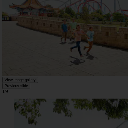
View image gallery
Previous slide
1/9