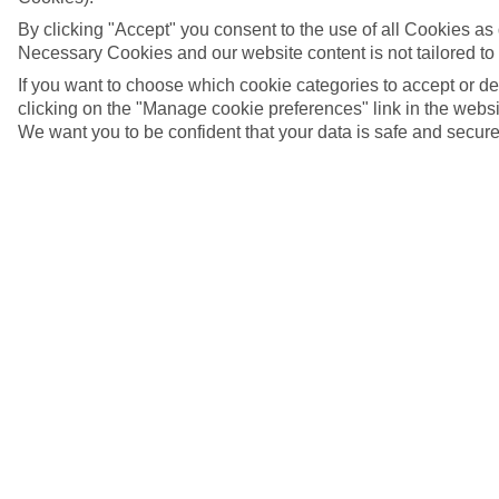
By clicking "Accept" you consent to the use of all Cookies as d
Necessary Cookies and our website content is not tailored to
If you want to choose which cookie categories to accept or d
clicking on the "Manage cookie preferences" link in the websit
We want you to be confident that your data is safe and secure
Costa Caribe Aquatic Park, Costa Dorada