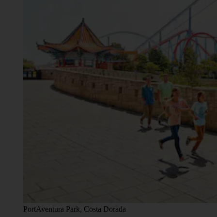
PortAventura Park, Costa Dorada