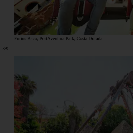
Furius Baco, PortAventura Park, Costa Dorada
3/9