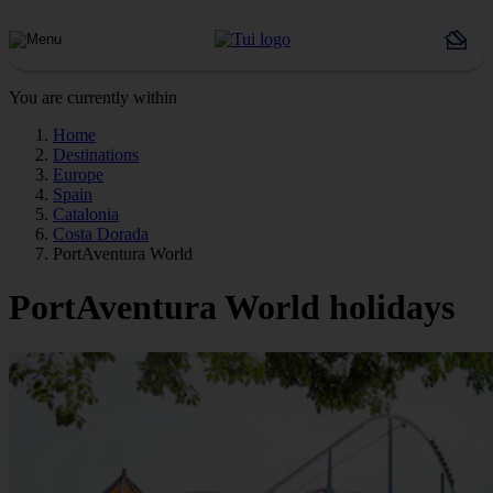
You are currently within
Home
Destinations
Europe
Spain
Catalonia
Costa Dorada
PortAventura World
PortAventura World holidays