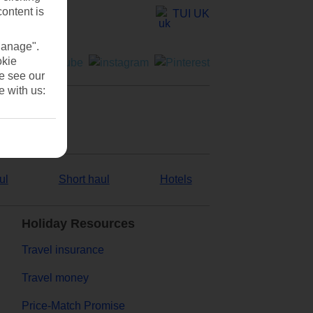
content is
TUI UK
Manage".
okie
se see our
e with us:
ul
Short haul
Hotels
Holiday Resources
Travel insurance
Travel money
Price-Match Promise