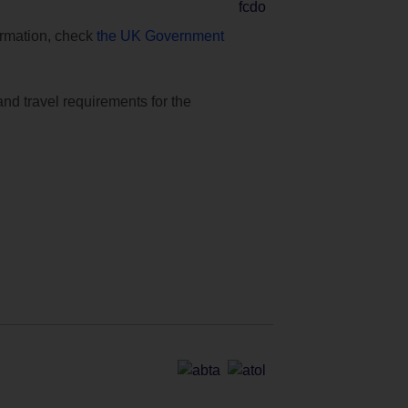
formation, check
the UK Government
and travel requirements for the