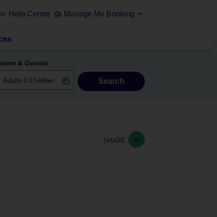
on
Help Centre
Manage My Booking
ces
ooms & Guests
Search
SHARE