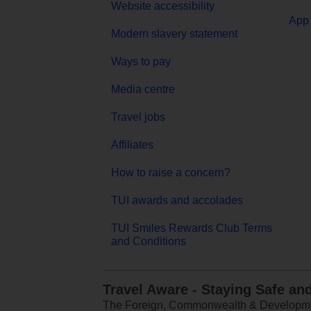
Website accessibility
App 
Modern slavery statement
Ways to pay
Media centre
Travel jobs
Affiliates
How to raise a concern?
TUI awards and accolades
TUI Smiles Rewards Club Terms
and Conditions
Travel Aware - Staying Safe an
The Foreign, Commonwealth & Development