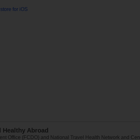
store for iOS
d Healthy Abroad
 Office (FCDO) and National Travel Health Network and Centr