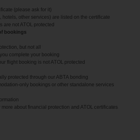
icate (please ask for it)
 hotels, other services) are listed on the certificate
arts are not ATOL protected
 of bookings
ection, but not all
 you complete your booking
our flight booking is not ATOL protected
ially protected through our ABTA bonding
odation-only bookings or other standalone services
formation
 more about financial protection and ATOL certificates