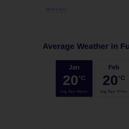
What's this?
Average Weather in
F
Jan
Feb
20
20
°C
°C
Avg. Rain
:
80mm
Avg. Rain
:
97mm