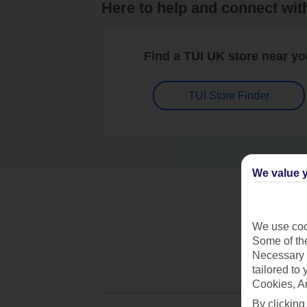
Here to help and connect wit
Find a TUI UK store near y
TUI Store Finder
We value y
We use cook
Some of the
Necessary 
tailored to
Cookies, A
By clicking