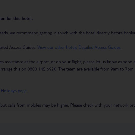
on for this hotel.
eeds, we recommend getting in touch with the hotel directly before booking
ailed Access Guides.
View our other hotels Detailed Access Guides
.
es assistance at the airport, or on your flight, please let us know as soon
 to arrange this on 0800 145 6920. The team are available from 9am to 7
 Holidays page
.
 but calls from mobiles may be higher. Please check with your network pro