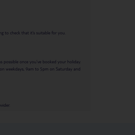
 to check that it’s suitable for you.
 as possible once you’ve booked your holiday.
pm on weekdays, 9am to 5pm on Saturday and
vider.