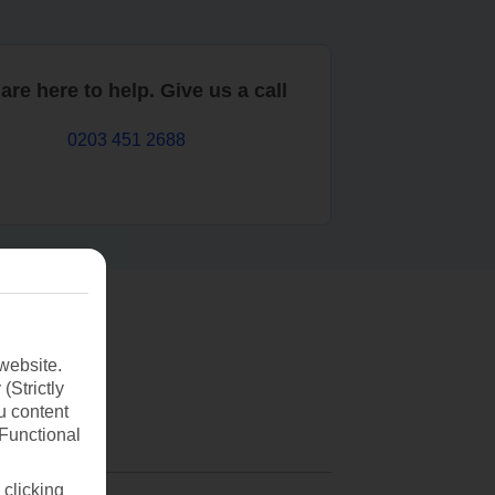
are here to help. Give us a call
0203 451 2688
website.
(Strictly
u content
(Functional
 clicking