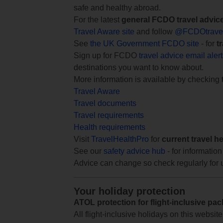
safe and healthy abroad.
For the latest
general FCDO travel advic
Travel Aware site
and follow
@FCDOtrave
See
the UK Government FCDO site
- for
t
Sign up for FCDO
travel advice email aler
destinations you want to know about.
More information is available by checking
Travel Aware
Travel documents
Travel requirements
Health requirements
Visit
TravelHealthPro
for
current travel h
See our
safety advice hub
- for information
Advice can change so check regularly for 
Your holiday protection
ATOL protection for flight-inclusive pa
All flight-inclusive holidays on this websi