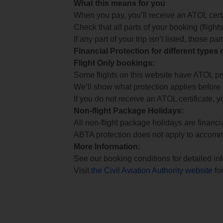
What this means for you
When you pay, you’ll receive an ATOL certif
Check that all parts of your booking (flights,
If any part of your trip isn’t listed, those p
Financial Protection for different types
Flight Only bookings:
Some flights on this website have ATOL prot
We’ll show what protection applies before
If you do not receive an ATOL certificate, y
Non-flight Package Holidays:
All non-flight package holidays are financ
ABTA protection does not apply to accomm
More Information:
See our booking conditions for detailed in
Visit
the Civil Aviation Authority website
for