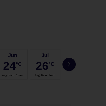
Jun
Jul
Aug
24
26
27
°C
°C
°C
Avg. Rain
:
6mm
Avg. Rain
:
1mm
Avg. Rain
:
2mm
Avg.