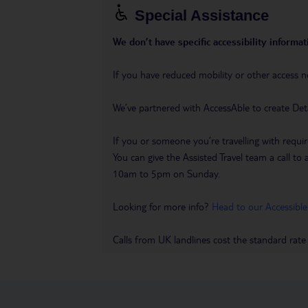
Special Assistance
We don’t have specific accessibility informati
If you have reduced mobility or other access n
We’ve partnered with AccessAble to create Det
If you or someone you’re travelling with requir
You can give the Assisted Travel team a call
10am to 5pm on Sunday.
Looking for more info?
Head to our Accessible
Calls from UK landlines cost the standard rate