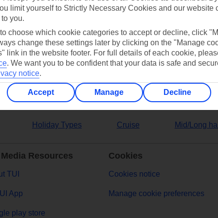
ou limit yourself to Strictly Necessary Cookies and our website 
 to you.
ers
 to choose which cookie categories to accept or decline, click "
ays change these settings later by clicking on the "Manage co
" link in the website footer. For full details of each cookie, plea
ce
.
We want you to be confident that your data is safe and secur
ivacy notice
.
Accept
Manage
Decline
Holiday Types
Cruise
Mid/Long ha
 Media Resources
Cookies
t TUI
Cookies notice
UI App
Manage cookie preferences
le play store