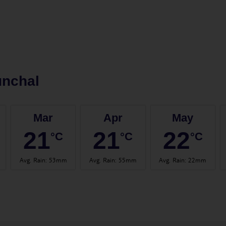
unchal
Mar
Apr
May
21
21
22
°C
°C
°C
Avg. Rain
:
53mm
Avg. Rain
:
55mm
Avg. Rain
:
22mm