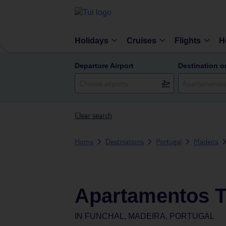
Holidays
Cruises
Flights
H
Departure Airport
Destination o
Clear search
Home
Destinations
Portugal
Madeira
Apartamentos Tu
IN
FUNCHAL, MADEIRA, PORTUGAL