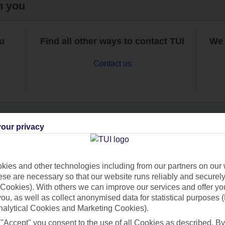
h you
ou
Find all other ways to contact TUI
We 
Contact us
our privacy
Can’t find what you’re looking for?
ies and other technologies including from our partners on our 
se are necessary so that our website runs reliably and securely 
Cookies). With others we can improve our services and offer yo
Ask a question?
 you, as well as collect anonymised data for statistical purposes 
nalytical Cookies and Marketing Cookies).
 "Accept" you consent to the use of all Cookies as described. By