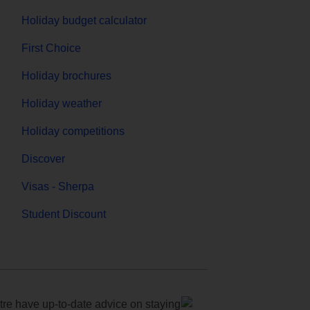
Holiday budget calculator
First Choice
Holiday brochures
Holiday weather
Holiday competitions
Discover
Visas - Sherpa
Student Discount
e have up-to-date advice on staying