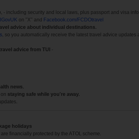
e
, - including security and local laws, plus passport and visa in
lGovUK
on "X" and
Facebook.com/FCDOtravel
ravel advice about individual destinations.
ts
, so you automatically receive the latest travel advice updates 
travel advice from TUI
-
ealth news.
 on
staying safe while you're away.
updates.
ckage holidays
te are financially protected by the ATOL scheme.