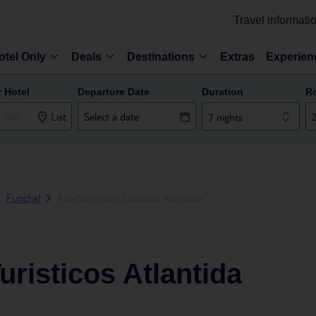
Travel informati
otel Only
Deals
Destinations
Extras
Experien
r Hotel
Departure Date
Duration
R
List
7 nights
Funchal
Apartamentos Turisticos Atlantida
risticos Atlantida