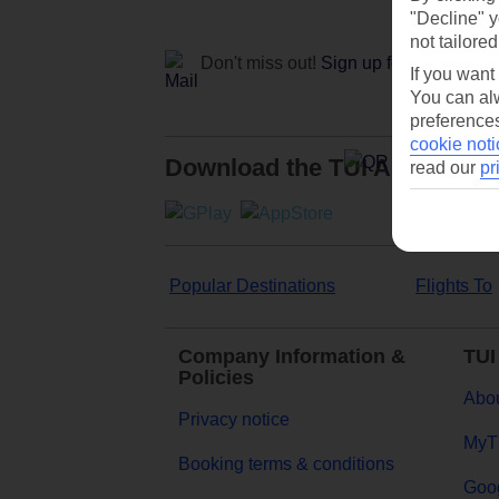
"Decline" y
not tailored
Don't miss out!
Sign up for holiday off
If you want
You can alw
preferences
cookie noti
Download the TUI App
read our
pr
Popular Destinations
Flights To
Company Information &
TUI
Policies
Abou
Privacy notice
MyT
Booking terms & conditions
Goog