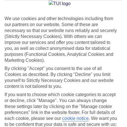
Jan
Feb
We use cookies and other technologies including from
our partners on our website. Some of these are
20
20
°C
°C
necessary so that our website runs reliably and securely
(Strictly Necessary Cookies). With others we can
Avg. Rain
:
80mm
Avg. Rain
:
97mm
improve our services and offer you content tailored to
you, as well as collect anonymised data for statistical
purposes (Functional Cookies, Analytical Cookies and
Marketing Cookies).
By clicking "Accept" you consent to the use of all
Cookies as described. By clicking "Decline" you limit
yourself to Strictly Necessary Cookies and our website
Special Assistance
content is not tailored to you.
If you want to choose which cookie categories to accept
We don’t have specific accessibility information for this hotel.
or decline, click "Manage". You can always change
these settings later by clicking on the "Manage cookie
If you have reduced mobility or other access needs, we
preferences" link in the website footer. For full details of
recommend getting in touch with the hotel directly before
each cookie, please see our
cookie notice
.
We want you
booking to check that it’s suitable for you.
to be confident that your data is safe and secure with us: