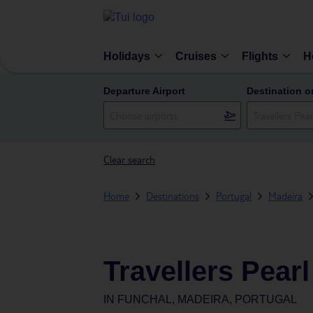
Holidays
Cruises
Flights
H
Departure Airport
Destination o
Clear search
Home
Destinations
Portugal
Madeira
Travellers Pearl
IN
FUNCHAL, MADEIRA, PORTUGAL