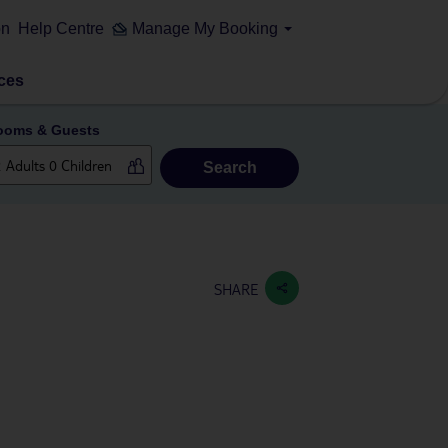
on
Help Centre
Manage My Booking
ces
ooms & Guests
Search
SHARE