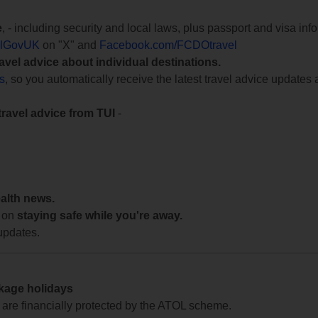
e
, - including security and local laws, plus passport and visa in
lGovUK
on "X" and
Facebook.com/FCDOtravel
ravel advice about individual destinations.
ts
, so you automatically receive the latest travel advice updates 
travel advice from TUI
-
ealth news.
 on
staying safe while you're away.
updates.
ckage holidays
te are financially protected by the ATOL scheme.