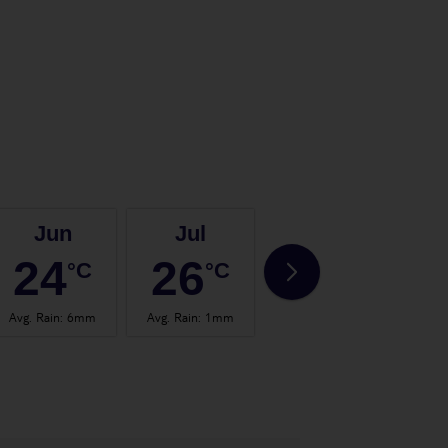
Jun
Jul
Aug
24
26
27
°C
°C
°C
Avg. Rain
:
6mm
Avg. Rain
:
1mm
Avg. Rain
:
2mm
Avg.