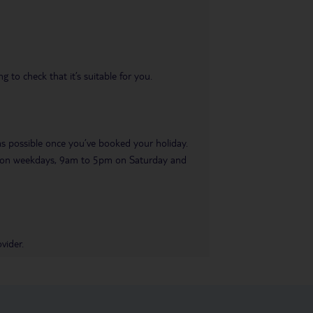
 to check that it’s suitable for you.
 as possible once you’ve booked your holiday.
pm on weekdays, 9am to 5pm on Saturday and
vider.