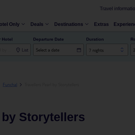
Travel informati
otel Only
Deals
Destinations
Extras
Experien
r Hotel
Departure Date
Duration
R
List
7 nights
Funchal
Travellers Pearl by Storytellers
 by Storytellers