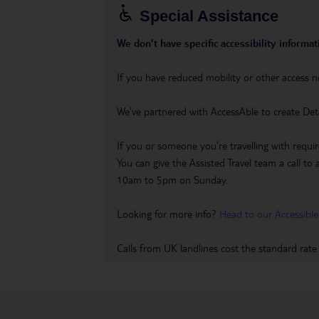
Special Assistance
We don’t have specific accessibility informati
If you have reduced mobility or other access n
We’ve partnered with AccessAble to create Det
If you or someone you’re travelling with requir
You can give the Assisted Travel team a call
10am to 5pm on Sunday.
Looking for more info?
Head to our Accessible
Calls from UK landlines cost the standard rate