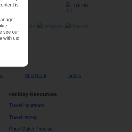
content is
TUI UK
Manage".
okie
se see our
e with us:
ul
Short haul
Hotels
Holiday Resources
Travel insurance
Travel money
Price-Match Promise