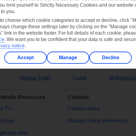
ou limit yourself to Strictly Necessary Cookies and our website 
 to you.
ers
 to choose which cookie categories to accept or decline, click "
ays change these settings later by clicking on the "Manage co
" link in the website footer. For full details of each cookie, plea
ce
.
We want you to be confident that your data is safe and secur
ivacy notice
.
Accept
Manage
Decline
Holiday Types
Cruise
Mid/Long ha
 Media Resources
Cookies
t TUI
Cookies notice
UI App
Manage cookie preferences
le play store