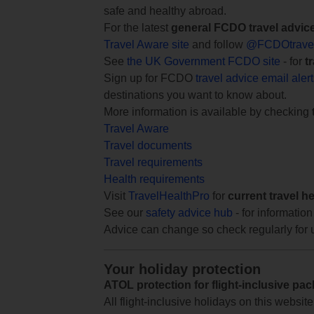
safe and healthy abroad.
For the latest
general FCDO travel advic
Travel Aware site
and follow
@FCDOtrave
See
the UK Government FCDO site
- for
t
Sign up for FCDO
travel advice email aler
destinations you want to know about.
More information is available by checking
Travel Aware
Travel documents
Travel requirements
Health requirements
Visit
TravelHealthPro
for
current travel h
See our
safety advice hub
- for information
Advice can change so check regularly for 
Your holiday protection
ATOL protection for flight-inclusive pa
All flight-inclusive holidays on this websi