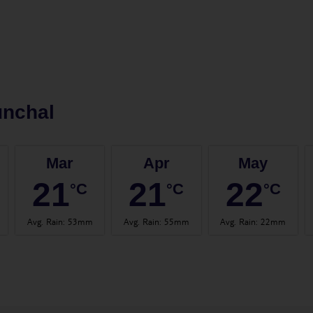
unchal
Mar
Apr
May
21
21
22
°C
°C
°C
Avg. Rain
:
53mm
Avg. Rain
:
55mm
Avg. Rain
:
22mm