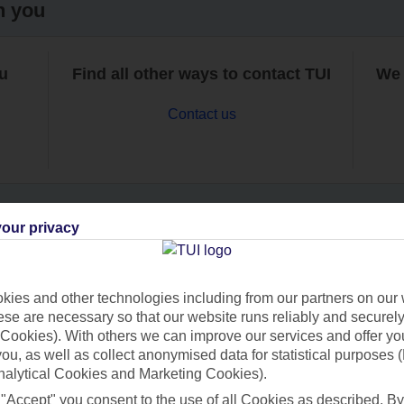
h you
ou
Find all other ways to contact TUI
We 
Contact us
our privacy
Can’t find what you’re looking for?
ies and other technologies including from our partners on our 
se are necessary so that our website runs reliably and securely 
Cookies). With others we can improve our services and offer yo
Ask a question?
 you, as well as collect anonymised data for statistical purposes 
nalytical Cookies and Marketing Cookies).
 "Accept" you consent to the use of all Cookies as described. By