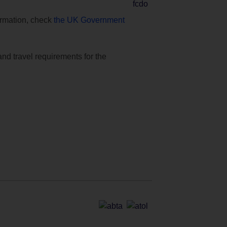
formation, check
the UK Government
and travel requirements for the