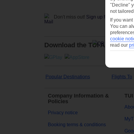
"Decline" y
not tailored
Don't miss out!
Sign up for holiday off
If you want
You can alw
preferences
cookie noti
Download the TUI App
read our
pr
Popular Destinations
Flights To
Company Information &
TUI
Policies
Abou
Privacy notice
MyT
Booking terms & conditions
Goog