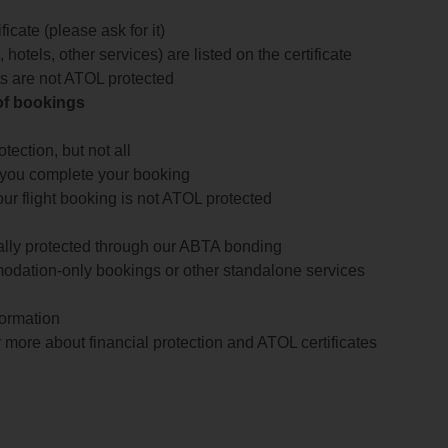
icate (please ask for it)
 hotels, other services) are listed on the certificate
arts are not ATOL protected
 of bookings
ection, but not all
 you complete your booking
our flight booking is not ATOL protected
ially protected through our ABTA bonding
odation-only bookings or other standalone services
formation
 more about financial protection and ATOL certificates