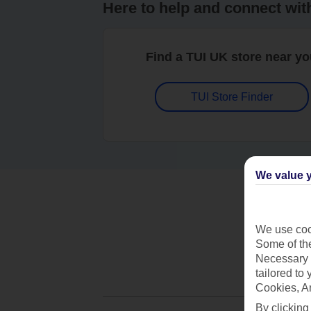
Here to help and connect wit
Find a TUI UK store near y
TUI Store Finder
We value y
We use cook
Some of the
Necessary 
tailored to
Cookies, A
By clicking