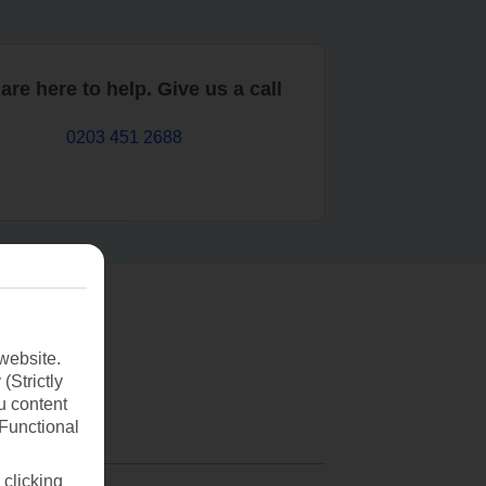
are here to help. Give us a call
0203 451 2688
website.
(Strictly
u content
(Functional
 clicking