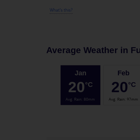
What's this?
Average Weather in
F
Jan
Feb
20
20
°C
°C
Avg. Rain
:
80mm
Avg. Rain
:
97mm