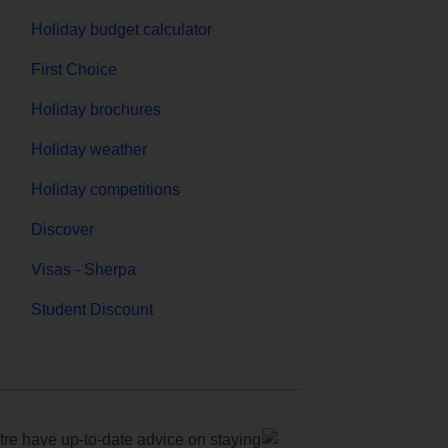
Holiday budget calculator
First Choice
Holiday brochures
Holiday weather
Holiday competitions
Discover
Visas - Sherpa
Student Discount
e have up-to-date advice on staying