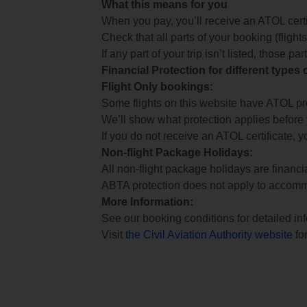
What this means for you
When you pay, you’ll receive an ATOL certif
Check that all parts of your booking (flights,
If any part of your trip isn’t listed, those p
Financial Protection for different types
Flight Only bookings:
Some flights on this website have ATOL prot
We’ll show what protection applies before
If you do not receive an ATOL certificate, y
Non-flight Package Holidays:
All non-flight package holidays are financ
ABTA protection does not apply to accomm
More Information:
See our booking conditions for detailed in
Visit
the Civil Aviation Authority website
for