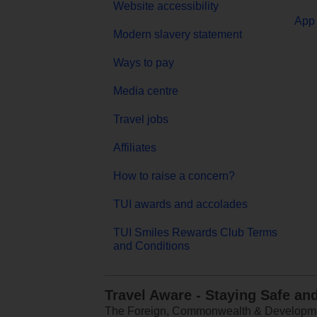
Website accessibility
App 
Modern slavery statement
Ways to pay
Media centre
Travel jobs
Affiliates
How to raise a concern?
TUI awards and accolades
TUI Smiles Rewards Club Terms
and Conditions
Travel Aware - Staying Safe an
The Foreign, Commonwealth & Development