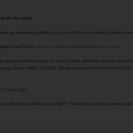
on for this hotel.
eeds, we recommend getting in touch with the hotel directly before booking
ailed Access Guides.
View our other hotels Detailed Access Guides
.
es assistance at the airport, or on your flight, please let us know as soon
 to arrange this on 0800 145 6920. The team are available from 9am to 7
 Holidays page
.
 but calls from mobiles may be higher. Please check with your network pro