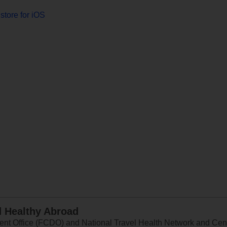
store for iOS
d Healthy Abroad
 Office (FCDO) and National Travel Health Network and Centr