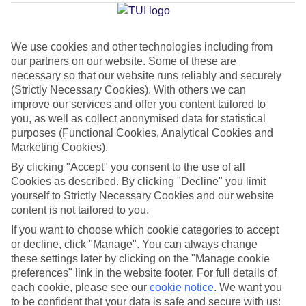
Average Weather in
Funchal
We use cookies and other technologies including from
our partners on our website. Some of these are
Jan
Feb
necessary so that our website runs reliably and securely
20
20
(Strictly Necessary Cookies). With others we can
°C
°C
improve our services and offer you content tailored to
you, as well as collect anonymised data for statistical
Avg. Rain
:
80mm
Avg. Rain
:
97mm
purposes (Functional Cookies, Analytical Cookies and
Marketing Cookies).
By clicking "Accept" you consent to the use of all
Cookies as described. By clicking "Decline" you limit
yourself to Strictly Necessary Cookies and our website
content is not tailored to you.
Special Assistance
If you want to choose which cookie categories to accept
or decline, click "Manage". You can always change
We don’t have specific accessibility information for this hotel.
these settings later by clicking on the "Manage cookie
preferences" link in the website footer. For full details of
each cookie, please see our
cookie notice
.
We want you
If you have reduced mobility or other access needs, we
to be confident that your data is safe and secure with us: