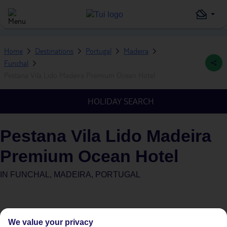
Home
Destinations
Portugal
Madeira
Funchal
Pestana Vila Lido Madeira Premium Ocean Hotel
HOLIDAY SEARCH
Pestana Vila Lido Madeira
Premium Ocean Hotel
IN
FUNCHAL, MADEIRA, PORTUGAL
We value your privacy