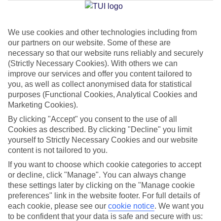
Jan
Feb
We use cookies and other technologies including from
our partners on our website. Some of these are
20
20
°C
°C
necessary so that our website runs reliably and securely
(Strictly Necessary Cookies). With others we can
Avg. Rain
:
80mm
Avg. Rain
:
97mm
improve our services and offer you content tailored to
you, as well as collect anonymised data for statistical
purposes (Functional Cookies, Analytical Cookies and
Marketing Cookies).
By clicking "Accept" you consent to the use of all
Cookies as described. By clicking "Decline" you limit
yourself to Strictly Necessary Cookies and our website
Special Assistance
content is not tailored to you.
If you want to choose which cookie categories to accept
We don’t have specific accessibility information for this hotel.
or decline, click "Manage". You can always change
these settings later by clicking on the "Manage cookie
If you have reduced mobility or other access needs, we
preferences" link in the website footer. For full details of
recommend getting in touch with the hotel directly before
each cookie, please see our
cookie notice
.
We want you
booking to check that it’s suitable for you.
to be confident that your data is safe and secure with us: