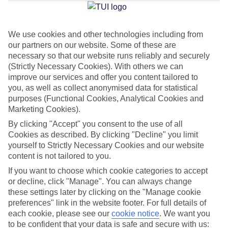
Jan
Feb
We use cookies and other technologies including from
our partners on our website. Some of these are
20
20
°C
°C
necessary so that our website runs reliably and securely
(Strictly Necessary Cookies). With others we can
Avg. Rain
:
80mm
Avg. Rain
:
97mm
improve our services and offer you content tailored to
you, as well as collect anonymised data for statistical
purposes (Functional Cookies, Analytical Cookies and
Marketing Cookies).
By clicking "Accept" you consent to the use of all
Cookies as described. By clicking "Decline" you limit
yourself to Strictly Necessary Cookies and our website
Special Assistance
content is not tailored to you.
If you want to choose which cookie categories to accept
This hotel’s generally unsuitable for those with reduced
or decline, click "Manage". You can always change
mobility.
these settings later by clicking on the "Manage cookie
preferences" link in the website footer. For full details of
We realise everyone’s needs are different, so it’s best to get in
each cookie, please see our
cookie notice
.
We want you
touch with our Assisted Travel team if you’ve got any questions,
to be confident that your data is safe and secure with us: