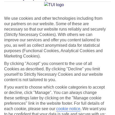
Average Weather in
Funchal
We use cookies and other technologies including from
our partners on our website. Some of these are
necessary so that our website runs reliably and securely
(Strictly Necessary Cookies). With others we can
Jan
Feb
improve our services and offer you content tailored to
20
20
you, as well as collect anonymised data for statistical
°C
°C
purposes (Functional Cookies, Analytical Cookies and
Marketing Cookies).
Avg. Rain
:
80mm
Avg. Rain
:
97mm
By clicking "Accept" you consent to the use of all
Cookies as described. By clicking "Decline" you limit
yourself to Strictly Necessary Cookies and our website
content is not tailored to you.
If you want to choose which cookie categories to accept
or decline, click "Manage". You can always change
Special Assistance
these settings later by clicking on the "Manage cookie
preferences" link in the website footer. For full details of
We don’t have specific accessibility information for this hotel.
each cookie, please see our
cookie notice
.
We want you
to be confident that your data is safe and secure with us: