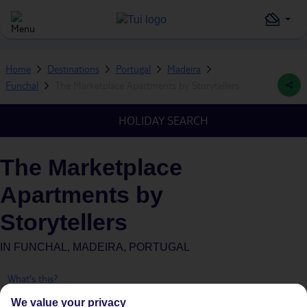
Home
Destinations
Portugal
Madeira
Funchal
The Marketplace Apartments by Storytellers
HOLIDAY SEARCH
The Marketplace
Apartments by
Storytellers
IN
FUNCHAL, MADEIRA, PORTUGAL
What's this?
We value your privacy