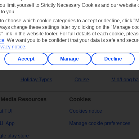
ou limit yourself to Strictly Necessary Cookies and our website 
 to you.
ers
 to choose which cookie categories to accept or decline, click "
ays change these settings later by clicking on the "Manage co
" link in the website footer. For full details of each cookie, plea
ce
.
We want you to be confident that your data is safe and secur
ivacy notice
.
Accept
Manage
Decline
Holiday Types
Cruise
Mid/Long ha
 Media Resources
Cookies
t TUI
Cookies notice
UI App
Manage cookie preferences
le play store