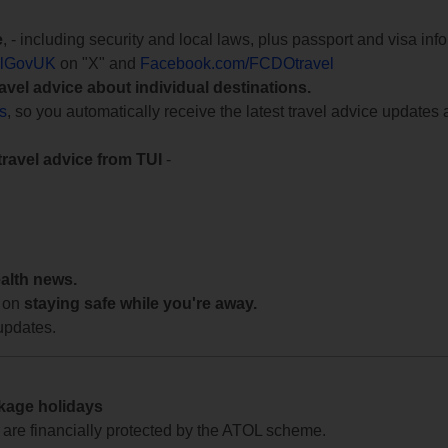
e
, - including security and local laws, plus passport and visa in
lGovUK
on "X" and
Facebook.com/FCDOtravel
ravel advice about individual destinations.
ts
, so you automatically receive the latest travel advice updates 
travel advice from TUI
-
ealth news.
 on
staying safe while you're away.
updates.
ckage holidays
te are financially protected by the ATOL scheme.