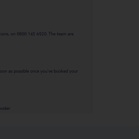
uestions, on 0800 145 6920. The team are
s soon as possible once you’ve booked your
vider.