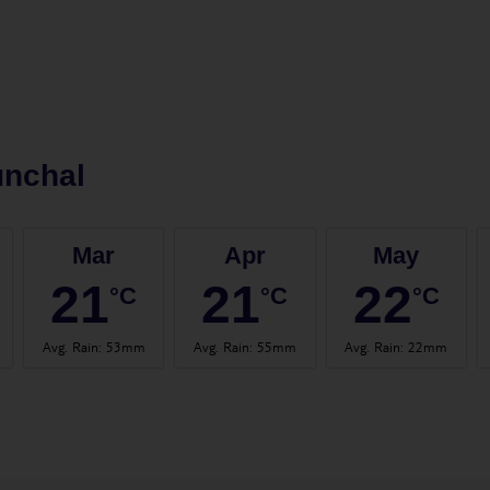
unchal
Mar
Apr
May
21
21
22
°C
°C
°C
Avg. Rain
:
53mm
Avg. Rain
:
55mm
Avg. Rain
:
22mm