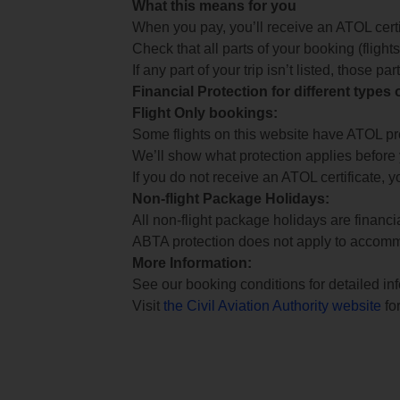
What this means for you
When you pay, you’ll receive an ATOL certif
Check that all parts of your booking (flights,
If any part of your trip isn’t listed, those p
Financial Protection for different types
Flight Only bookings:
Some flights on this website have ATOL prot
We’ll show what protection applies before
If you do not receive an ATOL certificate, y
Non-flight Package Holidays:
All non-flight package holidays are financ
ABTA protection does not apply to accomm
More Information:
See our booking conditions for detailed in
Visit
the Civil Aviation Authority website
for