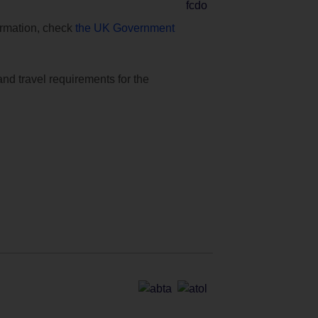
formation, check
the UK Government
and travel requirements for the