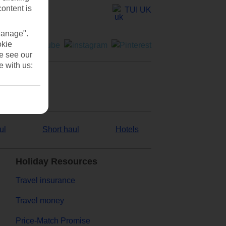
content is
TUI UK
Manage".
okie
se see our
e with us:
ul
Short haul
Hotels
Holiday Resources
Travel insurance
Travel money
Price-Match Promise