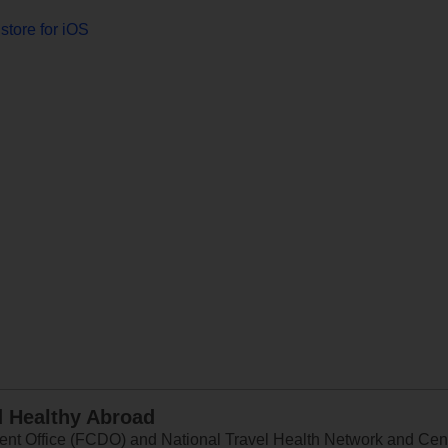
store for iOS
d Healthy Abroad
 Office (FCDO) and National Travel Health Network and Centr