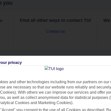
h you
ou
Find all other ways to contact TUI
We 
Contact us
our privacy
Can’t find what you’re looking for?
ies and other technologies including from our partners on our 
se are necessary so that our website runs reliably and securely 
Cookies). With others we can improve our services and offer yo
Ask a question?
 you, as well as collect anonymised data for statistical purposes 
nalytical Cookies and Marketing Cookies).
 "Accept" you consent to the use of all Cookies as described. By