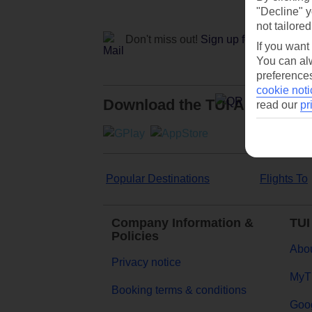
"Decline" y
not tailored
Don't miss out!
Sign up for holiday off
If you want
You can alw
preferences
cookie noti
Download the TUI App
read our
pr
Popular Destinations
Flights To
Company Information &
TUI
Policies
Abou
Privacy notice
MyT
Booking terms & conditions
Goog