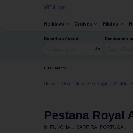
Holidays
Cruises
Flights
H
Departure Airport
Destination o
Clear search
Home
Destinations
Portugal
Madeira
Pestana Royal A
IN
FUNCHAL, MADEIRA, PORTUGAL