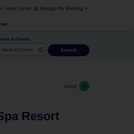
on
Help Centre
Manage My Booking
ces
ooms & Guests
Search
SHARE
 Spa Resort