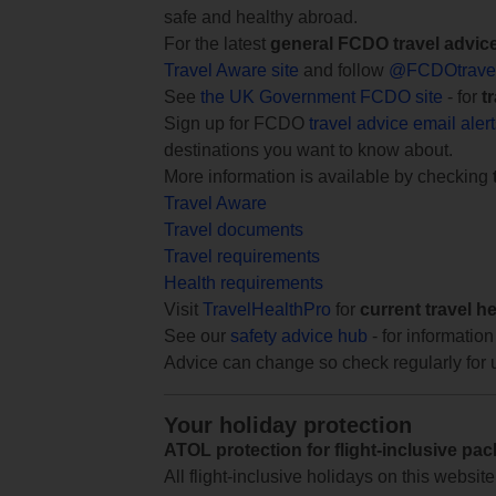
safe and healthy abroad.
For the latest
general FCDO travel advic
Travel Aware site
and follow
@FCDOtrave
See
the UK Government FCDO site
- for
t
Sign up for FCDO
travel advice email aler
destinations you want to know about.
More information is available by checking
Travel Aware
Travel documents
Travel requirements
Health requirements
Visit
TravelHealthPro
for
current travel h
See our
safety advice hub
- for information
Advice can change so check regularly for 
Your holiday protection
ATOL protection for flight-inclusive pa
All flight-inclusive holidays on this websi