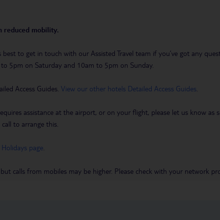
th reduced mobility.
t’s best to get in touch with our Assisted Travel team if you’ve got any q
m to 5pm on Saturday and 10am to 5pm on Sunday.
ailed Access Guides.
View our other hotels Detailed Access Guides
.
requires assistance at the airport, or on your flight, please let us know a
call to arrange this.
 Holidays page
.
 but calls from mobiles may be higher. Please check with your network pro