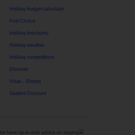
Holiday budget calculator
First Choice
Holiday brochures
Holiday weather
Holiday competitions
Discover
Visas - Sherpa
Student Discount
e have up-to-date advice on staying