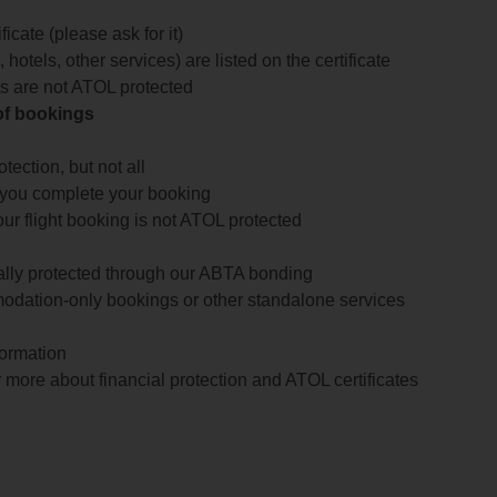
icate (please ask for it)
 hotels, other services) are listed on the certificate
arts are not ATOL protected
 of bookings
ection, but not all
 you complete your booking
our flight booking is not ATOL protected
ially protected through our ABTA bonding
odation-only bookings or other standalone services
formation
 more about financial protection and ATOL certificates