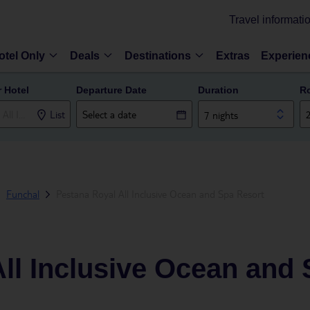
Travel informati
otel Only
Deals
Destinations
Extras
Experien
r Hotel
Departure Date
Duration
R
List
7 nights
Funchal
Pestana Royal All Inclusive Ocean and Spa Resort
ll Inclusive Ocean and