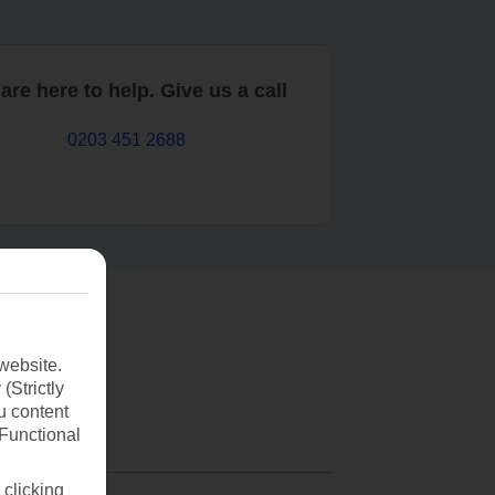
are here to help. Give us a call
0203 451 2688
website.
(Strictly
u content
(Functional
 clicking