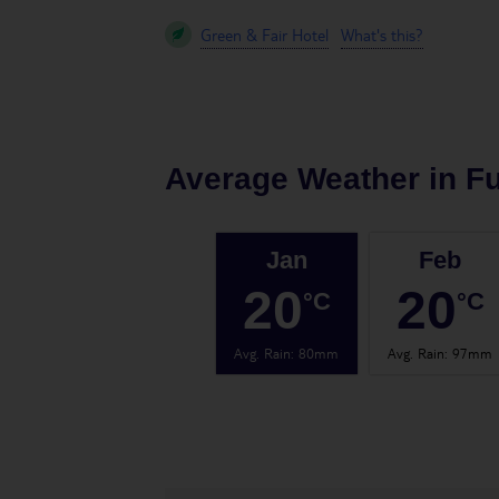
Green & Fair Hotel
What's this?
Average Weather in
F
Jan
Feb
20
20
°C
°C
Avg. Rain
:
80mm
Avg. Rain
:
97mm