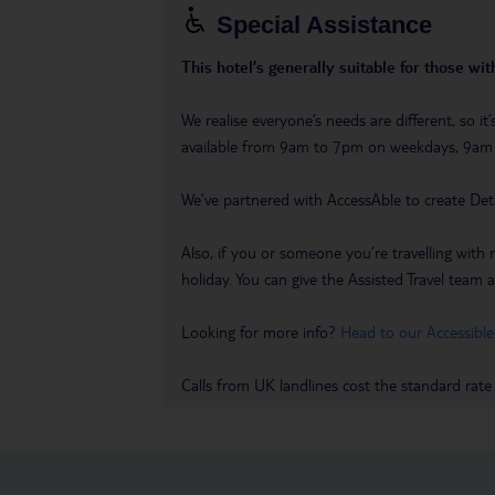
Special Assistance
This hotel’s generally suitable for those wi
We realise everyone’s needs are different, so i
available from 9am to 7pm on weekdays, 9a
We’ve partnered with AccessAble to create Det
Also, if you or someone you’re travelling with 
holiday. You can give the Assisted Travel team a 
Looking for more info?
Head to our Accessible
Calls from UK landlines cost the standard rate