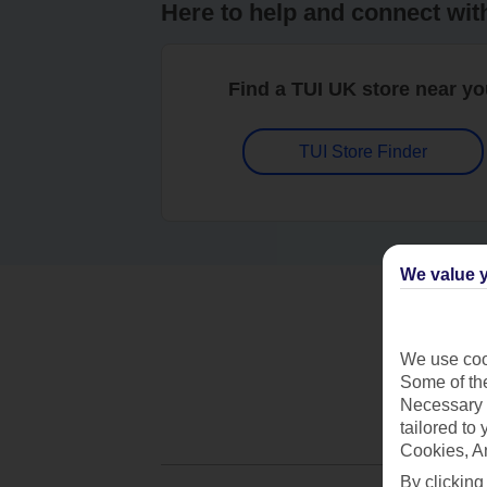
Here to help and connect wit
Find a TUI UK store near y
TUI Store Finder
We value y
We use cook
Some of the
Necessary 
tailored to
Cookies, A
By clicking