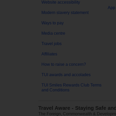
Website accessibility
App 
Modern slavery statement
Ways to pay
Media centre
Travel jobs
Affiliates
How to raise a concern?
TUI awards and accolades
TUI Smiles Rewards Club Terms
and Conditions
Travel Aware - Staying Safe an
The Foreign, Commonwealth & Development