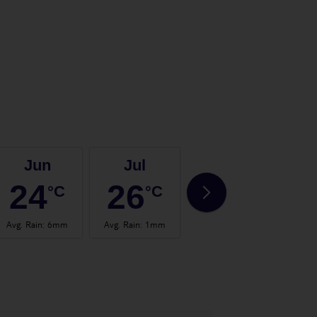
Jun
Jul
Aug
24
26
27
°C
°C
°C
Avg. Rain
:
6mm
Avg. Rain
:
1mm
Avg. Rain
:
2mm
Avg.