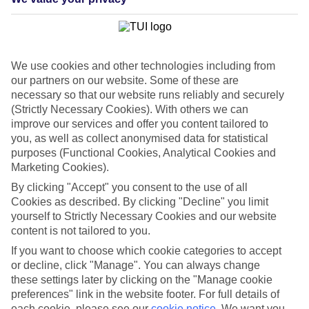
— you name it, and there’s a luxury hotel in Benidorm that offers it.
And in typical Benidorm fashion, the hotels tend towards the big
and beautiful. Take the Barcelo Asia Garden Hotel & Spa — it sets
large freeform pools among Thai-inspired palm gardens. Other
grand hotels settle in the charming Benidorm Old Town, offering
We use cookies and other technologies including from
lantern-lit sun terraces with views of the Mediterranean.
our partners on our website. Some of these are
Close to Alicante
necessary so that our website runs reliably and securely
(Strictly Necessary Cookies). With others we can
Alicante — the upmarket provincial capital of Valencia — is a 40-
improve our services and offer you content tailored to
minute drive away via the Costa Blanca mountains. The sleek
you, as well as collect anonymised data for statistical
marina is chock-a-block with superyachts, and see-and-be-seen
purposes (Functional Cookies, Analytical Cookies and
cafés and boutiques necklace the plazas.
Marketing Cookies).
By clicking "Accept" you consent to the use of all
Cookies as described. By clicking "Decline" you limit
A luxury holiday to Benidorm begins and ends with the hotel. Book
your break with us, and you could end up spending a few nights in
yourself to Strictly Necessary Cookies and our website
anything from a boutique hideaway to a big spa hotel.
content is not tailored to you.
If you want to choose which cookie categories to accept
Find Luxury Holidays in Benidorm
or decline, click "Manage". You can always change
these settings later by clicking on the "Manage cookie
Where we go in Benidorm
preferences" link in the website footer. For full details of
each cookie, please see our
cookie notice
.
We want you