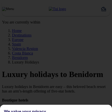
You are currently within
Home
Destinations
Europe
Spain
Valencia Region
Costa Blanca
Benidorm
Luxury Holidays
Luxury holidays to Benidorm
Luxury holidays in Benidorm are easy – this beloved beach resort
has an arm’s-length offering of five-star hotels.
Boutique hotels
Tropical spas, boutique rooms, gourmet restaurants, beach terraces
We value your privacy