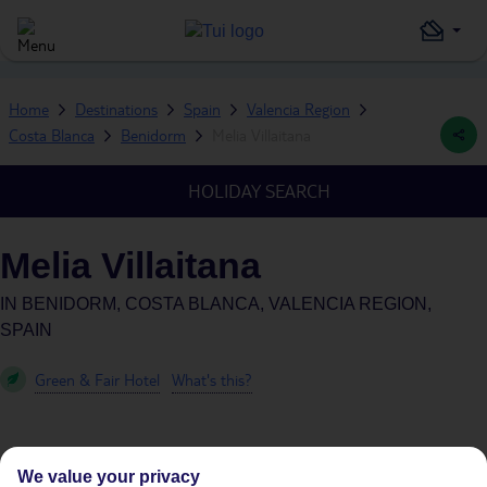
Home
Destinations
Spain
Valencia Region
Costa Blanca
Benidorm
Melia Villaitana
HOLIDAY SEARCH
Melia Villaitana
IN
BENIDORM, COSTA BLANCA, VALENCIA REGION,
SPAIN
Green & Fair Hotel
What's this?
We value your privacy