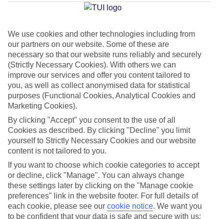
Average Weather in
Benidorm
We use cookies and other technologies including from
Jan
Feb
our partners on our website. Some of these are
necessary so that our website runs reliably and securely
17
17
°C
°C
(Strictly Necessary Cookies). With others we can
improve our services and offer you content tailored to
Avg. Rain
:
21mm
Avg. Rain
:
12mm
you, as well as collect anonymised data for statistical
purposes (Functional Cookies, Analytical Cookies and
Marketing Cookies).
By clicking "Accept" you consent to the use of all
Cookies as described. By clicking "Decline" you limit
yourself to Strictly Necessary Cookies and our website
content is not tailored to you.
Special Assistance
If you want to choose which cookie categories to accept
or decline, click "Manage". You can always change
This hotel hasn’t been surveyed for its accessibility yet, but
these settings later by clicking on the "Manage cookie
we’re working on it.
preferences" link in the website footer. For full details of
each cookie, please see our
cookie notice
.
We want you
We realise everyone’s needs are different, so it’s best to get in
to be confident that your data is safe and secure with us: