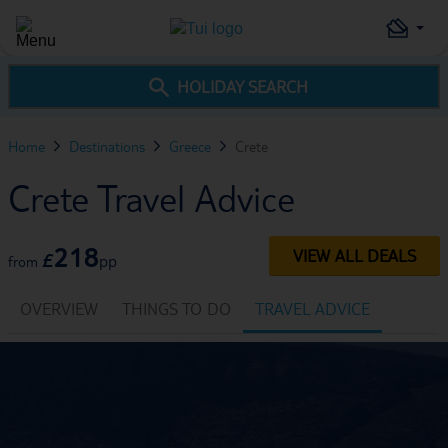
HOLIDAY SEARCH
Home
Destinations
Greece
Crete
Crete Travel Advice
218
VIEW ALL DEALS
£
pp
from
OVERVIEW
THINGS TO DO
TRAVEL ADVICE