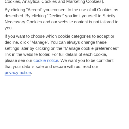
Cookies, Analytical Cookies and Marketing Cookies).
By clicking "Accept" you consent to the use of all Cookies as
Crete
described. By clicking "Decline" you limit yourself to Strictly
Necessary Cookies and our website content is not tailored to
you.
If you want to choose which cookie categories to accept or
decline, click "Manage". You can always change these
settings later by clicking on the "Manage cookie preferences"
link in the website footer. For full details of each cookie,
please see our
cookie notice
.
We want you to be confident
that your data is safe and secure with us: read our
jul
aug
privacy notice
.
29°C
29°C
Avg. Rain: 0mm
Avg. Rain: 1mm