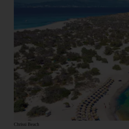
Chrissi Beach