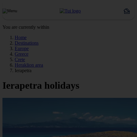
You are currently within
Home
Destinations
Europe
Greece
Crete
Heraklion area
Ierapetra
Ierapetra holidays