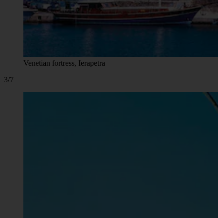
Venetian fortress, Ierapetra
3/7