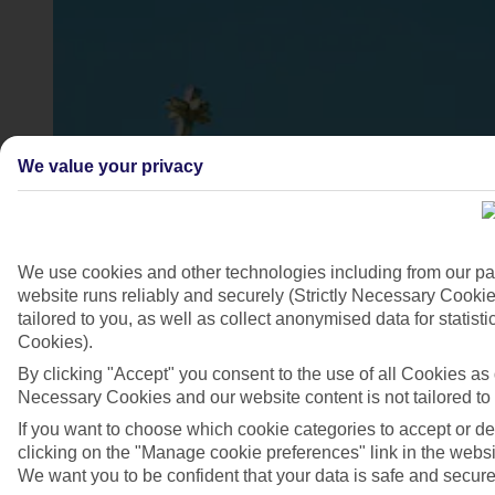
We value your privacy
We use cookies and other technologies including from our pa
website runs reliably and securely (Strictly Necessary Cookie
Ierapetra, Crete
tailored to you, as well as collect anonymised data for stati
4/7
Cookies).
By clicking "Accept" you consent to the use of all Cookies as d
Necessary Cookies and our website content is not tailored to
If you want to choose which cookie categories to accept or d
clicking on the "Manage cookie preferences" link in the websit
We want you to be confident that your data is safe and secure