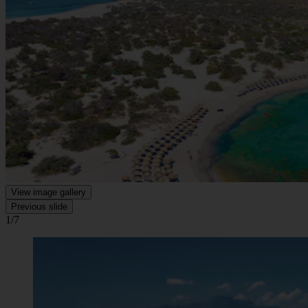
View image gallery
Previous slide
1/7