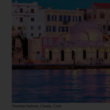
Venetian harbour, Chania, Crete