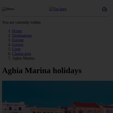
You are currently within
Home
Destinations
Europe
Greece
Crete
Chania area
Aghia Marina
Aghia Marina holidays