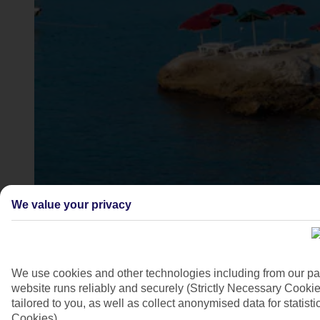
Aghia Marina beach, Crete
We value your privacy
4/7
We use cookies and other technologies including from our pa
website runs reliably and securely (Strictly Necessary Cookie
tailored to you, as well as collect anonymised data for stati
Cookies).