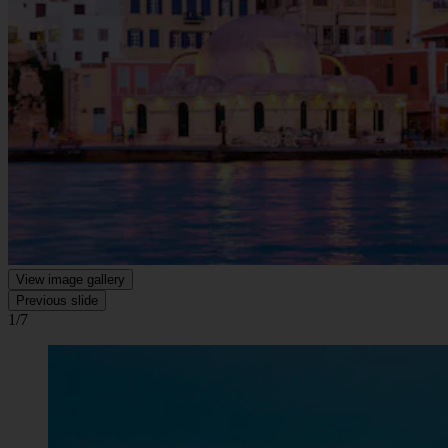
View image gallery
Previous slide
1/7