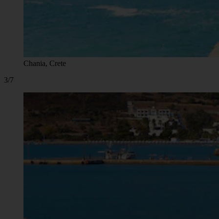
Chania, Crete
3/7