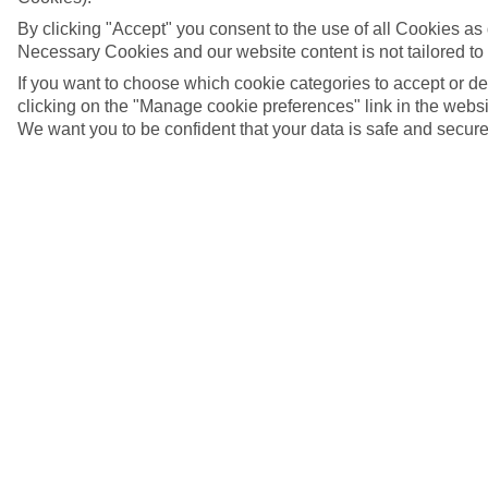
By clicking "Accept" you consent to the use of all Cookies as d
Necessary Cookies and our website content is not tailored to
If you want to choose which cookie categories to accept or d
clicking on the "Manage cookie preferences" link in the websit
We want you to be confident that your data is safe and secure
5/7