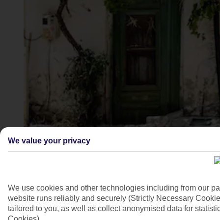
Analipsi, Crete
We value your privacy
4/6
We use cookies and other technologies including from our pa
website runs reliably and securely (Strictly Necessary Cookie
tailored to you, as well as collect anonymised data for stati
Cookies).