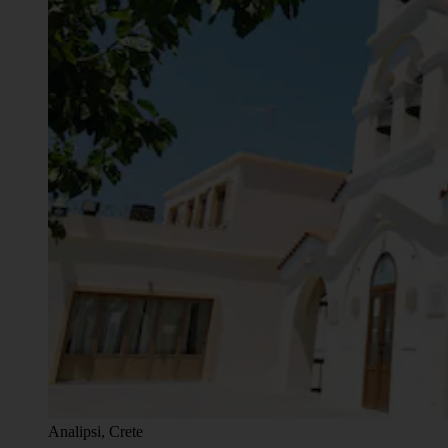
Analipsi, Crete