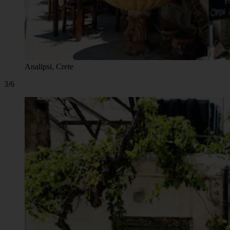
Analipsi, Crete
3/6