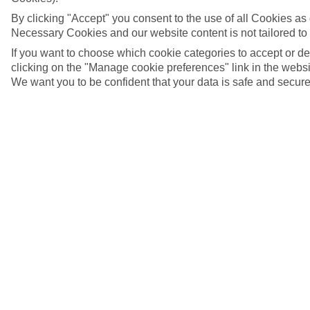
By clicking "Accept" you consent to the use of all Cookies as d
Necessary Cookies and our website content is not tailored to
If you want to choose which cookie categories to accept or d
clicking on the "Manage cookie preferences" link in the websit
We want you to be confident that your data is safe and secure
Heraklion, Crete