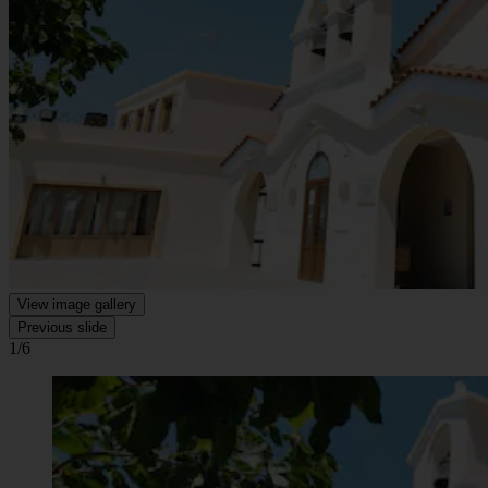
View image gallery
Previous slide
1/6