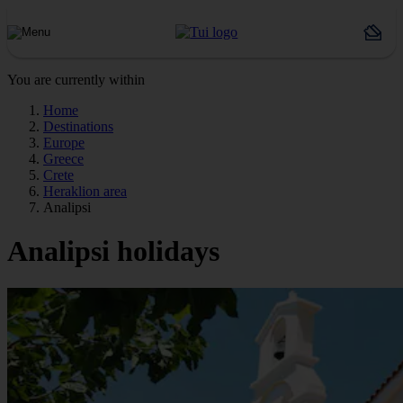
You are currently within
Home
Destinations
Europe
Greece
Crete
Heraklion area
Analipsi
Analipsi holidays