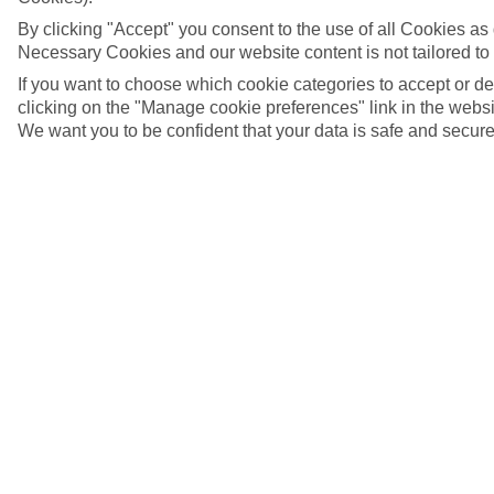
By clicking "Accept" you consent to the use of all Cookies as d
Necessary Cookies and our website content is not tailored to
If you want to choose which cookie categories to accept or d
clicking on the "Manage cookie preferences" link in the websit
We want you to be confident that your data is safe and secure
Malia, Crete