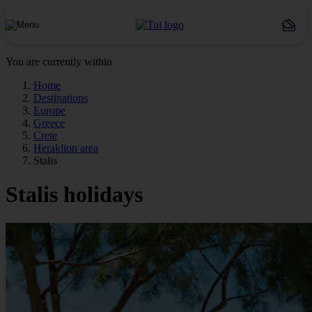
You are currently within
Home
Destinations
Europe
Greece
Crete
Heraklion area
Stalis
Stalis holidays