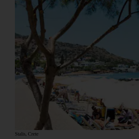
Stalis, Crete