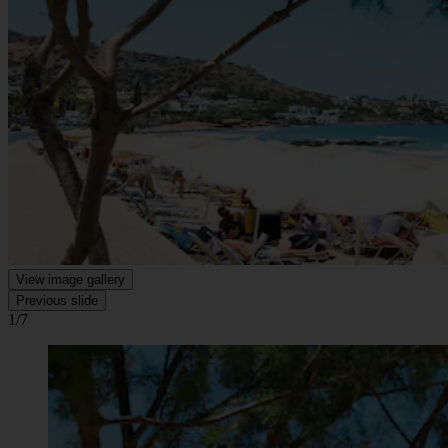
View image gallery
Previous slide
1/7