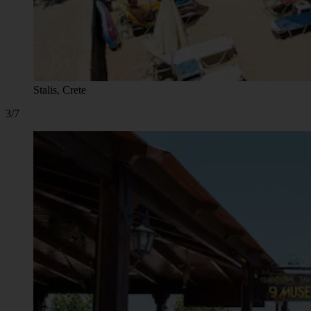
Stalis, Crete
3/7