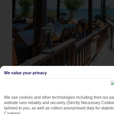
Stalis, Crete
We value your privacy
4/7
We use cookies and other technologies including from our pa
website runs reliably and securely (Strictly Necessary Cookie
tailored to you, as well as collect anonymised data for stati
Cookies).