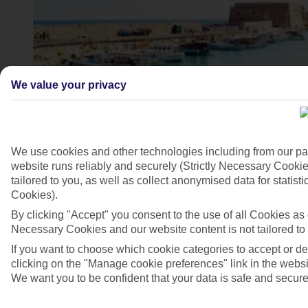
We value your privacy
We use cookies and other technologies including from our pa
website runs reliably and securely (Strictly Necessary Cookie
tailored to you, as well as collect anonymised data for stati
Heraklion harbour, Crete
Cookies).
4/6
By clicking "Accept" you consent to the use of all Cookies as d
Necessary Cookies and our website content is not tailored to
If you want to choose which cookie categories to accept or d
clicking on the "Manage cookie preferences" link in the websit
We want you to be confident that your data is safe and secure