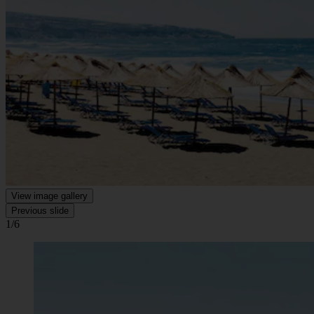
View image gallery
Previous slide
1/6