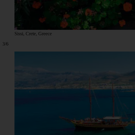
Sissi, Crete, Greece
3/6