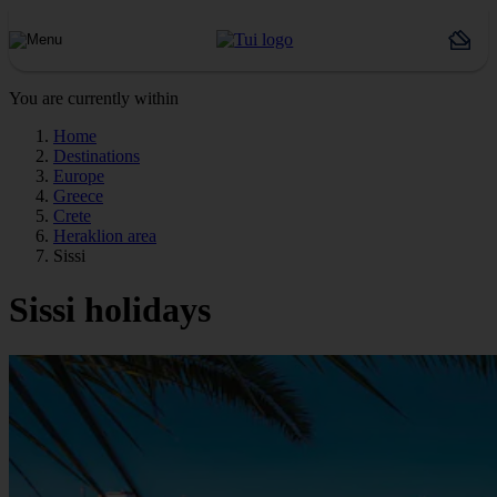
You are currently within
Home
Destinations
Europe
Greece
Crete
Heraklion area
Sissi
Sissi holidays