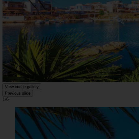
View image gallery
Previous slide
1/6