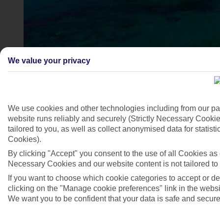
We value your privacy
We use cookies and other technologies including from our pa
website runs reliably and securely (Strictly Necessary Cookie
Sissi, Crete, Greece
tailored to you, as well as collect anonymised data for stati
Cookies).
4/6
By clicking "Accept" you consent to the use of all Cookies as d
Necessary Cookies and our website content is not tailored to
If you want to choose which cookie categories to accept or d
clicking on the "Manage cookie preferences" link in the websit
We want you to be confident that your data is safe and secure