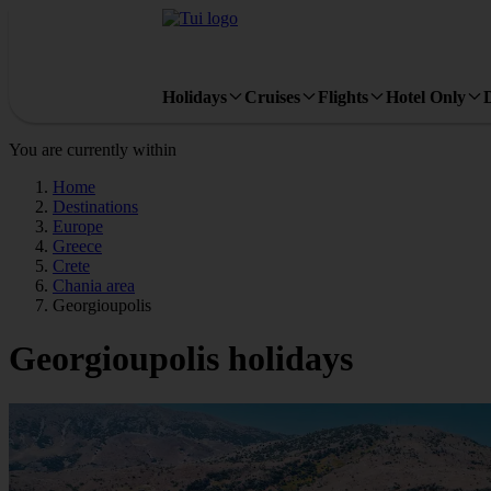
Holidays
Cruises
Flights
Hotel Only
You are currently within
Home
Destinations
Europe
Greece
Crete
Chania area
Georgioupolis
Georgioupolis holidays