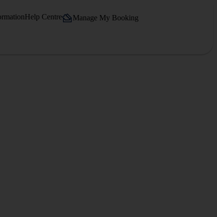
ormation
Help Centre
Manage My Booking