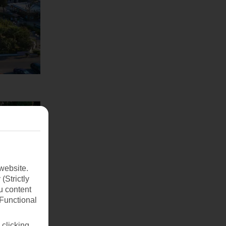
website.
(Strictly
u content
(Functional
 clicking