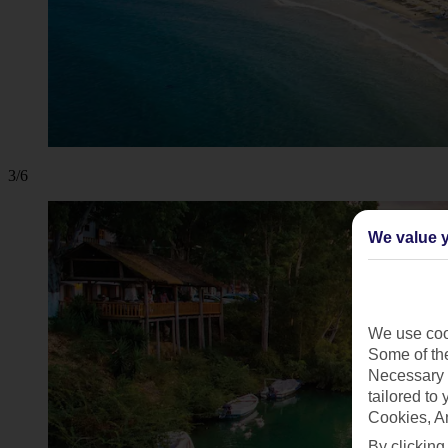
3/6
We value y
We use cook
Some of the
Necessary 
tailored to
Cookies, A
By clicking