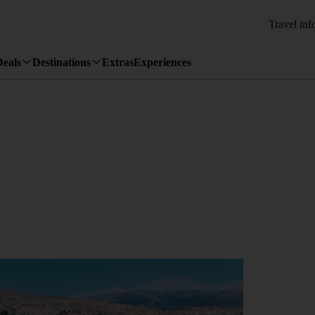
Travel inf
Deals
Destinations
Extras
Experiences