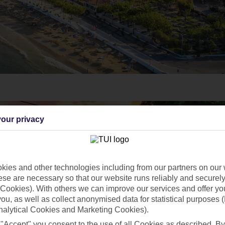
our privacy
ies and other technologies including from our partners on our 
se are necessary so that our website runs reliably and securely 
Cookies). With others we can improve our services and offer yo
 you, as well as collect anonymised data for statistical purposes 
nalytical Cookies and Marketing Cookies).
 "Accept" you consent to the use of all Cookies as described. By