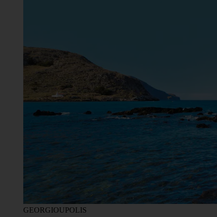
GEORGIOUPOLIS