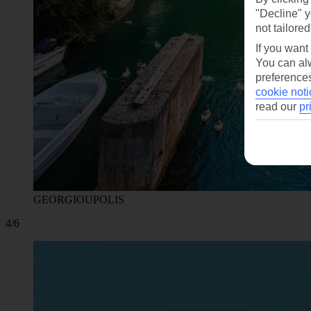
"Decline" y
not tailored
If you want
You can alw
preferences
cookie noti
read our
pr
GEORGIOUPOLIS
4/6