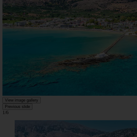
View image gallery
Previous slide
1/6