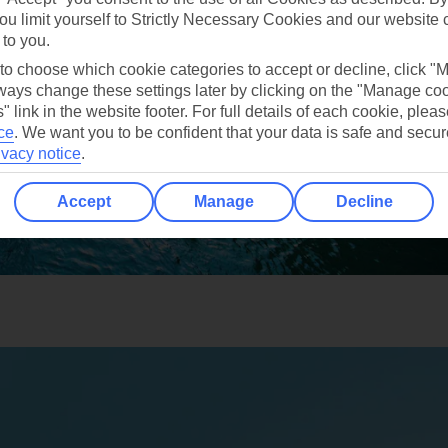
ou limit yourself to Strictly Necessary Cookies and our website 
 to you.
 to choose which cookie categories to accept or decline, click "
ays change these settings later by clicking on the "Manage co
" link in the website footer. For full details of each cookie, plea
ce
.
We want you to be confident that your data is safe and secur
ivacy notice
.
Accept
Manage
Decline