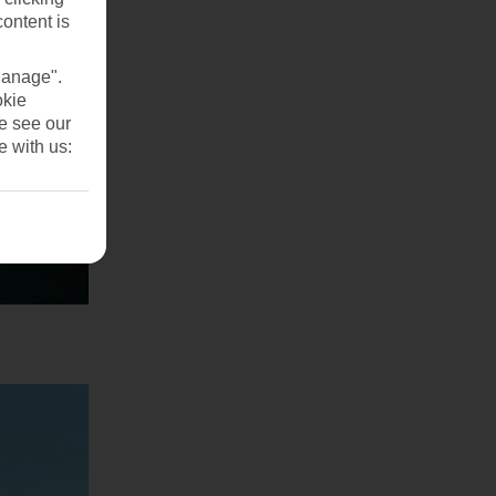
content is
Manage".
okie
se see our
e with us: