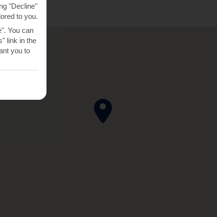
ng "Decline"
lored to you.
e". You can
 link in the
nt you to