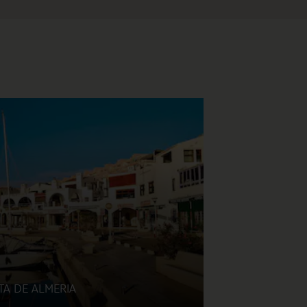
TA DE ALMERIA