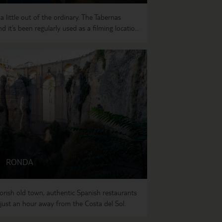
 little out of the ordinary. The Tabernas
d it’s been regularly used as a filming location
e arid plains, the landscape is dotted with
like Mojacar Pueblo, which is perched high in
RONDA
rish old town, authentic Spanish restaurants
just an hour away from the Costa del Sol.