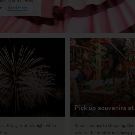
rinking and dancing
n...
Read More
Pick up souvenirs at
tist. It begins at midnight when
When it comes to shopping, Benah
 More
witness the modest but classy por