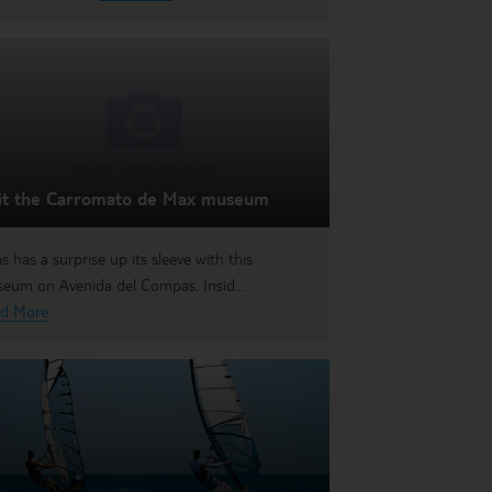
sit the Carromato de Max museum
as has a surprise up its sleeve with this
eum on Avenida del Compas. Insid...
d More