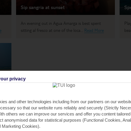
Sip sangria at sunset
Sp
An evening out in Agua Amarga is best spent
Pla
e
sitting al fresco at one of the loca...
Read More
bea
our privacy
I
from
ies and other technologies including from our partners on our websi
cessary so that our website runs reliably and securely (Strictly Nec
th others we can improve our services and offer you content tailored
ect anonymised data for statistical purposes (Functional Cookies, Anal
 Marketing Cookies).