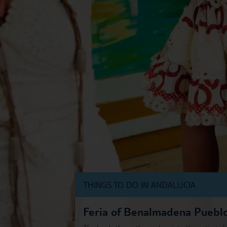
THINGS TO DO IN ANDALUCIA
Feria of Benalmadena Puebl