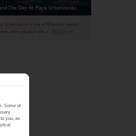
end The Day At Playa Urbanizaciôn
ya Urbanización is one of Roquetas’ liveliest
ches, with volleyball nets a...
Read More
te. Some of
essary
 to you, as
ytical