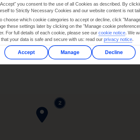
"Accept" you consent to the use of all Cookies as described. By clicki
urself to Strictly Necessary Cookies and our website content is not tai
to choose which cookie categories to accept or decline, click "Manag
e these settings later by clicking on the "Manage cookie preferences"
er. For full details of each cookie, please see our
cookie notice
.
We wa
 that your data is safe and secure with us: read our
privacy notice
.
Accept
Manage
Decline
2