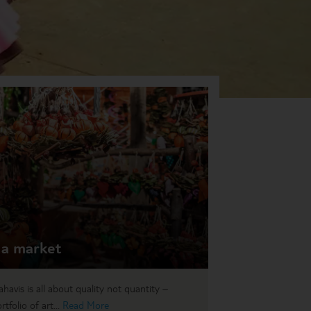
 a market
avis is all about quality not quantity –
tfolio of art...
Read More