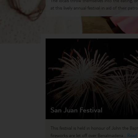
The locals throw themselves into the eating, d
at this lively annual festival in aid of their patro
San Juan Festival
This festival is held in honour of John the Bap
fireworks are let off over Benalmadena...
Read