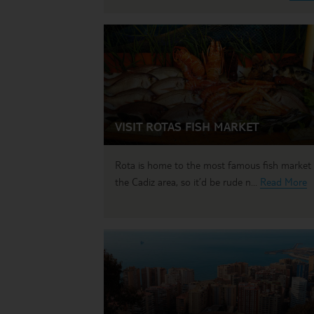
VISIT ROTAS FISH MARKET
Rota is home to the most famous fish market 
the Cadiz area, so it’d be rude n...
Read More