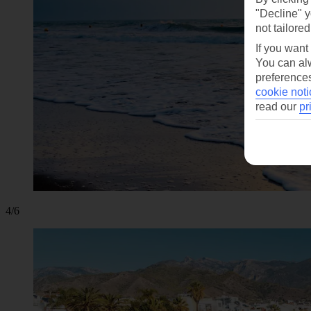
"Decline" y
not tailored
If you want
You can alw
preferences
cookie noti
read our
pr
4/6