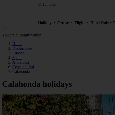
Holidays
Cruises
Flights
Hotel Only
You are currently within
Home
Destinations
Europe
Spain
Andalucia
Costa del Sol
Calahonda
Calahonda holidays