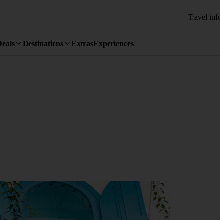
Travel inf
Deals
Destinations
Extras
Experiences