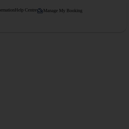
ormation
Help Centre
Manage My Booking