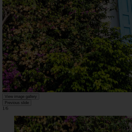
View image gallery
Previous slide
1/6