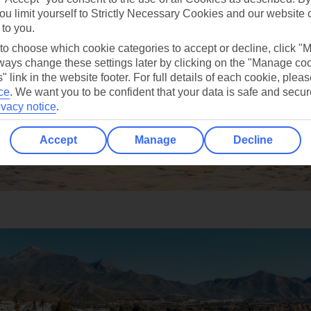
ou limit yourself to Strictly Necessary Cookies and our website 
 to you.
 to choose which cookie categories to accept or decline, click "
ays change these settings later by clicking on the "Manage co
" link in the website footer. For full details of each cookie, plea
ce
.
We want you to be confident that your data is safe and secur
ivacy notice
.
Accept
Manage
Decline