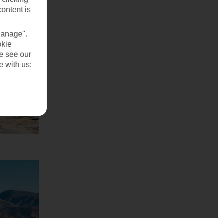
content is
Manage".
okie
se see our
e with us: