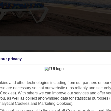
our privacy
ies and other technologies including from our partners on our 
se are necessary so that our website runs reliably and securely 
Cookies). With others we can improve our services and offer yo
 you, as well as collect anonymised data for statistical purposes 
nalytical Cookies and Marketing Cookies).
 "Accept" you consent to the use of all Cookies as described. By