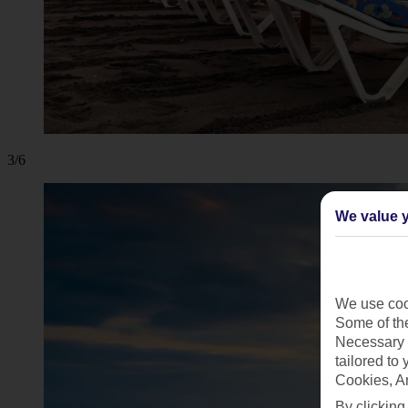
3/6
We value y
We use cook
Some of the
Necessary 
tailored to
Cookies, A
By clicking