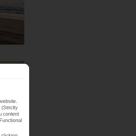
website.
(Strictly
u content
(Functional
 clicking