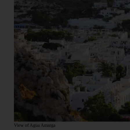
View of Agua Amarga