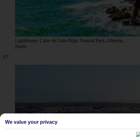
Lighthouse, Cabo de Gata-Nijar Natural Park, Almeria,
Spain
3/7
We value your privacy