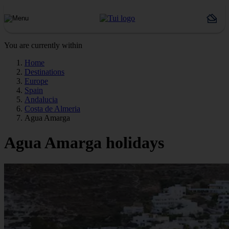
You are currently within
Home
Destinations
Europe
Spain
Andalucia
Costa de Almeria
Agua Amarga
Agua Amarga holidays