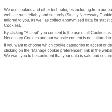
We use cookies and other technologies including from our pa
website runs reliably and securely (Strictly Necessary Cookie
tailored to you, as well as collect anonymised data for stati
Cookies).
By clicking "Accept" you consent to the use of all Cookies as d
Necessary Cookies and our website content is not tailored to
If you want to choose which cookie categories to accept or d
clicking on the "Manage cookie preferences" link in the websit
We want you to be confident that your data is safe and secure
Almeria, Spain
4/7