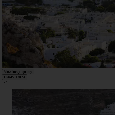
View image gallery
Previous slide
1/7