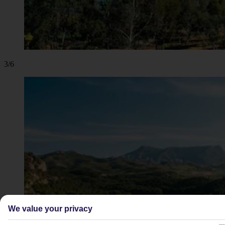
3/6
We value your privacy