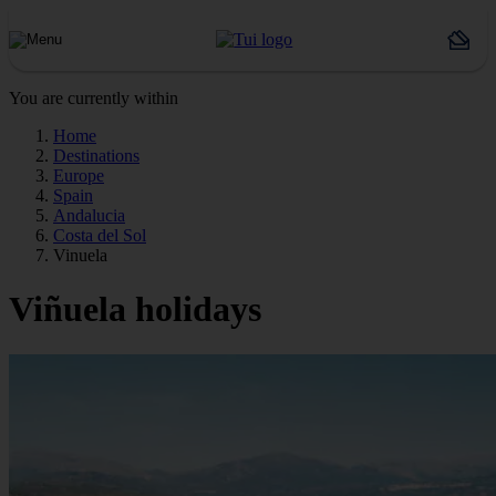
You are currently within
Home
Destinations
Europe
Spain
Andalucia
Costa del Sol
Vinuela
Viñuela holidays