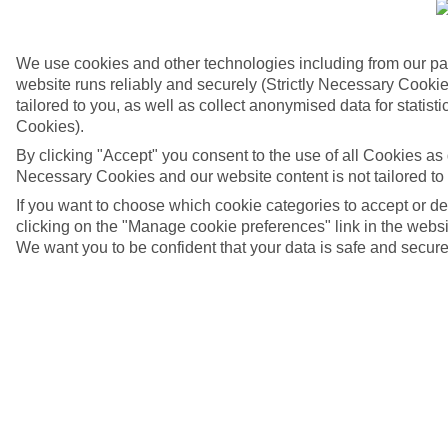
We use cookies and other technologies including from our pa
website runs reliably and securely (Strictly Necessary Cookie
tailored to you, as well as collect anonymised data for stati
Cookies).
By clicking "Accept" you consent to the use of all Cookies as d
Necessary Cookies and our website content is not tailored to
If you want to choose which cookie categories to accept or d
clicking on the "Manage cookie preferences" link in the websit
We want you to be confident that your data is safe and secure
4/6