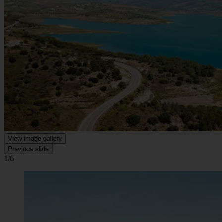
View image gallery
Previous slide
1/6