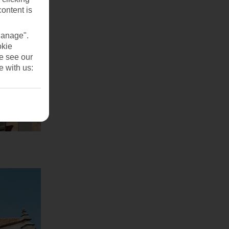
content is
Manage".
okie
se see our
e with us: