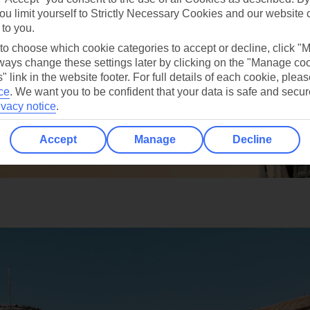
ou limit yourself to Strictly Necessary Cookies and our website 
 to you.
 to choose which cookie categories to accept or decline, click "
ays change these settings later by clicking on the "Manage co
" link in the website footer. For full details of each cookie, plea
ce
.
We want you to be confident that your data is safe and secur
ivacy notice
.
Accept
Manage
Decline