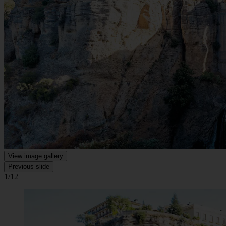
View image gallery
Previous slide
1/12