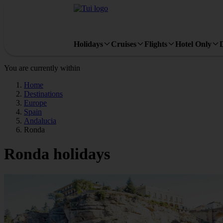
Holidays
Cruises
Flights
Hotel Only
You are currently within
Home
Destinations
Europe
Spain
Andalucia
Ronda
Ronda holidays