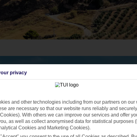
our privacy
ies and other technologies including from our partners on our 
se are necessary so that our website runs reliably and securely 
Cookies). With others we can improve our services and offer yo
 you, as well as collect anonymised data for statistical purposes 
nalytical Cookies and Marketing Cookies).
 "Accept" you consent to the use of all Cookies as described. By