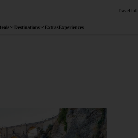
Travel inf
Deals
Destinations
Extras
Experiences