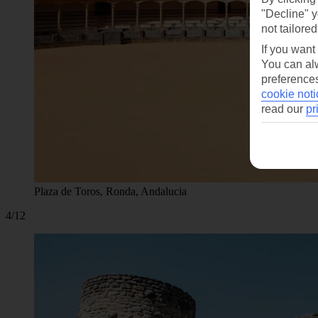
"Decline" y
not tailored
If you want
You can alw
preferences
cookie noti
read our
pr
Plaza de Toros, Ronda, Andalucia
4/12