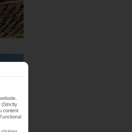
website.
(Strictly
u content
(Functional
 clicking