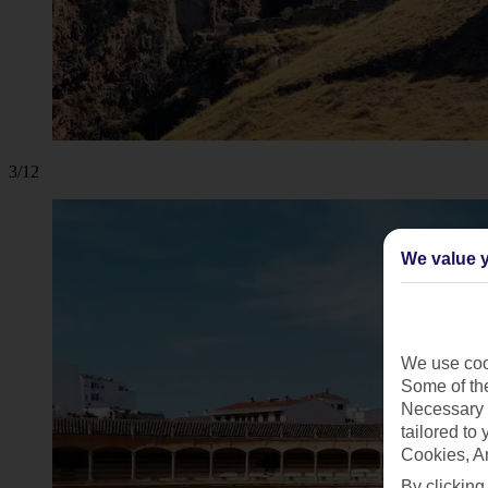
3/12
We value y
We use cook
Some of the
Necessary 
tailored to
Cookies, A
By clicking