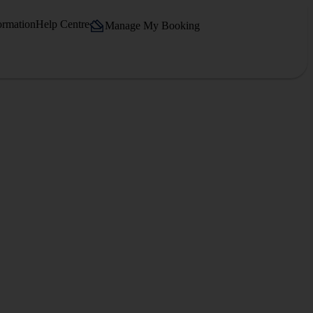
ormation
Help Centre
Manage My Booking