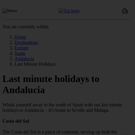
You are currently within
Home
Destinations
Europe
Spain
Andalucia
Last Minute Holidays
Last minute holidays to
Andalucia
Whisk yourself away to the south of Spain with our last minute
holidays to Andalucia – it’s home to Seville and Malaga.
Costa del Sol
The Costa del Sol is a place of contrasts, serving up both the