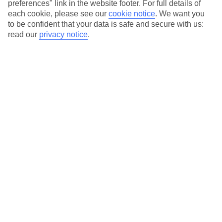
preferences" link in the website footer. For full details of
each cookie, please see our
cookie notice
.
We want you
Costa de Almeria
to be confident that your data is safe and secure with us:
read our
privacy notice
.
Costa de Almeria
Agua Amarga
Aguadulce
Almeria
El Toyo
Mojacar
Roquetas de Mar
Vera
Costa de la Luz East
Costa de la Luz East
Barbate
Chiclana de la Frontera
Chipiona
Conil de la Frontera
Costa Ballena
La Fontanilla
Novo Sancti Petri
Rota
Zahara de los Atunes