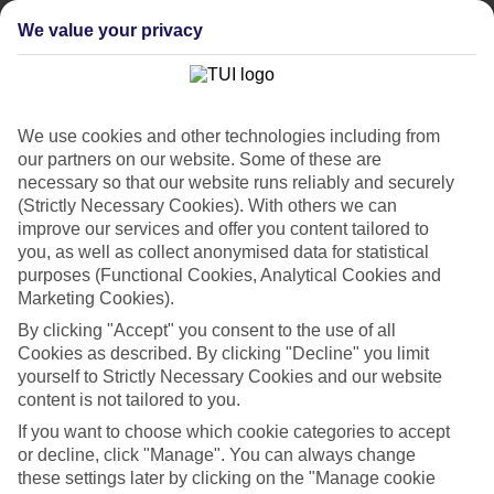
cheapest and most luxurious hotels in Andalucia. Marbella and
Puerto Banus represent the five-star side of things, while
We value your privacy
Torremolinos and Fuengirola are pure bucket-and-spade territory.
Costa de la Luz
The few beach resorts that make themselves at home in the Costa de
We use cookies and other technologies including from
la Luz are a laid-back bunch. Elsewhere, it’s just fishing villages and
our partners on our website. Some of these are
footprint-free beaches. Fancy a change of scene? You can hop the
necessary so that our website runs reliably and securely
border to Portugal.
(Strictly Necessary Cookies). With others we can
Costa de Almeria
improve our services and offer you content tailored to
you, as well as collect anonymised data for statistical
This Costa strikes a balance between the liveliness of the Costa del
purposes (Functional Cookies, Analytical Cookies and
Sol and the go-slow Costa de la Luz. Its beach resorts and hotels
Marketing Cookies).
have all the essentials, but it’s easy to get away to the desert-like
countryside where many a spaghetti Western was filmed.
By clicking "Accept" you consent to the use of all
Cookies as described. By clicking "Decline" you limit
Browse our late deals on hotels in Andalucia. We also offer a
yourself to Strictly Necessary Cookies and our website
top-notch range of flights and daytrips.
content is not tailored to you.
Find Last Minute Holidays in Andalucia
If you want to choose which cookie categories to accept
or decline, click "Manage". You can always change
these settings later by clicking on the "Manage cookie
Our destinations in Andalucia