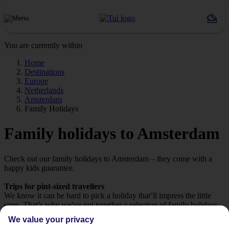
You are currently within
Home
Destinations
Europe
Netherlands
Amsterdam
Family Holidays
Family holidays to Amsterdam
Check out our family holidays to Amsterdam – they come with a
happy kids guarantee.
Trips for pint-sized travellers
We know it can be hard to pick a holiday that’ll impress the little
ones. That’s why we’ve put together a selection of family holidays
to Amsterdam – tailor-made for those travelling with children.
We value your privacy