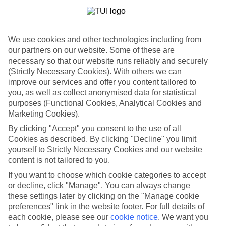
Child-friendly hotels
We’ve searched out the hotels that pull out all the stops when it
comes to keeping children happy. They’ve got big pools for
splashing around in, kids’ clubs with loads of games and
We use cookies and other technologies including from
entertainment, and long lists of sports and activities to keep little
ones busy.
our partners on our website. Some of these are
necessary so that our website runs reliably and securely
Keeping it flexible
(Strictly Necessary Cookies). With others we can
Another thing we’ve made sure of is that you’ve got the flexibility to
improve our services and offer you content tailored to
have the holiday you want. That’s why we’ve made sure that our
you, as well as collect anonymised data for statistical
family holidays to Amsterdam offer a wide choice when it comes to
purposes (Functional Cookies, Analytical Cookies and
dining. You can opt for self-catering, where you’ll have your own
kitchen to cook up meals that you know your children love. At the
Marketing Cookies).
other end of the scale there’s All Inclusive, where meals and drinks
By clicking "Accept" you consent to the use of all
are included in the price of your holiday – great for budget-
Cookies as described. By clicking "Decline" you limit
conscious families. We also offer bed and breakfast, half board and
full board deals.
yourself to Strictly Necessary Cookies and our website
content is not tailored to you.
The lowdown
If you want to choose which cookie categories to accept
To give you an idea about what there is to do on family holidays to
Amsterdam, we’ve put together a handy online guide. It’s crammed
or decline, click "Manage". You can always change
with info on local sights and attractions, as well as things like the
these settings later by clicking on the "Manage cookie
most popular beaches nearby and where to find the best restaurants.
preferences" link in the website footer. For full details of
each cookie, please see our
cookie notice
.
We want you
Find Family Holidays in Amsterdam