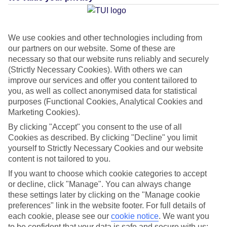
Average Weather in
We use cookies and other technologies including from
our partners on our website. Some of these are
Amsterdam
necessary so that our website runs reliably and securely
(Strictly Necessary Cookies). With others we can
improve our services and offer you content tailored to
Jan
Feb
you, as well as collect anonymised data for statistical
purposes (Functional Cookies, Analytical Cookies and
6
7
°C
°C
Marketing Cookies).
By clicking "Accept" you consent to the use of all
Avg. Rain
:
64mm
Avg. Rain
:
52mm
Cookies as described. By clicking "Decline" you limit
yourself to Strictly Necessary Cookies and our website
content is not tailored to you.
If you want to choose which cookie categories to accept
or decline, click "Manage". You can always change
these settings later by clicking on the "Manage cookie
preferences" link in the website footer. For full details of
Special Assistance
each cookie, please see our
cookie notice
.
We want you
to be confident that your data is safe and secure with us: