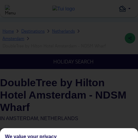
Home
Destinations
Netherlands
Amsterdam
DoubleTree by Hilton Hotel Amsterdam - NDSM Wharf
HOLIDAY SEARCH
DoubleTree by Hilton
Hotel Amsterdam - NDSM
Wharf
IN
AMSTERDAM, NETHERLANDS
We value your privacy