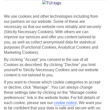
We use cookies and other technologies including from
Jan
Feb
our partners on our website. Some of these are
6
7
°C
°C
necessary so that our website runs reliably and securely
(Strictly Necessary Cookies). With others we can
improve our services and offer you content tailored to
Avg. Rain
:
64mm
Avg. Rain
:
52mm
you, as well as collect anonymised data for statistical
purposes (Functional Cookies, Analytical Cookies and
Marketing Cookies).
By clicking "Accept" you consent to the use of all
Cookies as described. By clicking "Decline" you limit
yourself to Strictly Necessary Cookies and our website
content is not tailored to you.
Special Assistance
If you want to choose which cookie categories to accept
We don’t have specific accessibility information for this hotel.
or decline, click "Manage". You can always change
these settings later by clicking on the "Manage cookie
If you have reduced mobility or other access needs, we
preferences" link in the website footer. For full details of
each cookie, please see our
cookie notice
.
We want you
recommend getting in touch with the hotel directly before
to be confident that your data is safe and secure with us:
booking to check that it’s suitable for you.