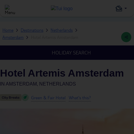
Home
Destinations
Netherlands
Amsterdam
Hotel Artemis Amsterdam
HOLIDAY SEARCH
Hotel Artemis Amsterdam
IN
AMSTERDAM, NETHERLANDS
Green & Fair Hotel
What's this?