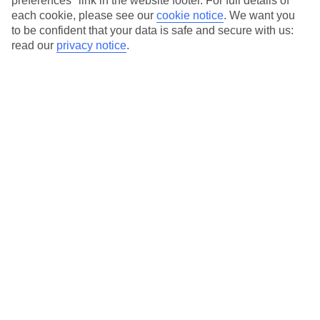
preferences" link in the website footer. For full details of
each cookie, please see our
cookie notice
.
We want you
Our city breaks are ABTA & ATOL-protected, and come with 24-
to be confident that your data is safe and secure with us:
hour support via our HolidayLine
read our
privacy notice
.
Average Weather in
Amsterdam
Jan
Feb
6
7
°C
°C
Avg. Rain
:
64mm
Avg. Rain
:
52mm