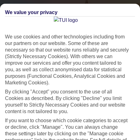
We value your privacy
We use cookies and other technologies including from
our partners on our website. Some of these are
necessary so that our website runs reliably and securely
(Strictly Necessary Cookies). With others we can
City Breaks
improve our services and offer you content tailored to
you, as well as collect anonymised data for statistical
HOLIDAYS TO THE WORLD’S MOST ICONIC CITIES
purposes (Functional Cookies, Analytical Cookies and
Marketing Cookies).
By clicking "Accept" you consent to the use of all
Flights with leading airlines, giving you more choice on when and
Cookies as described. By clicking "Decline" you limit
where you fly.
yourself to Strictly Necessary Cookies and our website
content is not tailored to you.
Hotels in central locations, including a range of 3T to 5T properties
to suit your budget.
If you want to choose which cookie categories to accept
or decline, click "Manage". You can always change
On selected holidays, you can upgrade your booking to include a
these settings later by clicking on the "Manage cookie
hassle-free coach transfer.