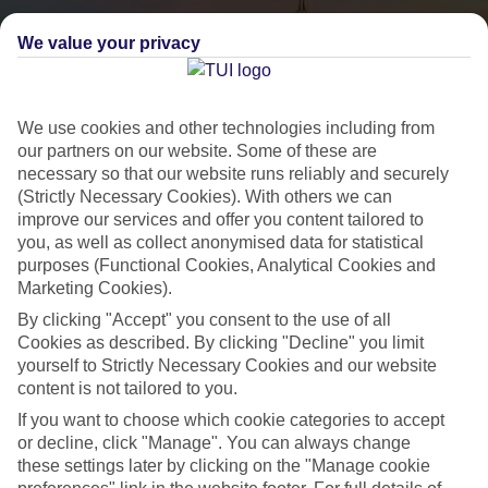
We value your privacy
We use cookies and other technologies including from
our partners on our website. Some of these are
necessary so that our website runs reliably and securely
(Strictly Necessary Cookies). With others we can
City Breaks
improve our services and offer you content tailored to
you, as well as collect anonymised data for statistical
HOLIDAYS TO THE WORLD’S MOST ICONIC CITIES
purposes (Functional Cookies, Analytical Cookies and
Marketing Cookies).
By clicking "Accept" you consent to the use of all
Flights with leading airlines, giving you more choice on when and
Cookies as described. By clicking "Decline" you limit
where you fly.
yourself to Strictly Necessary Cookies and our website
content is not tailored to you.
Hotels in central locations, including a range of 3T to 5T properties
to suit your budget.
If you want to choose which cookie categories to accept
or decline, click "Manage". You can always change
On selected holidays, you can upgrade your booking to include a
these settings later by clicking on the "Manage cookie
hassle-free coach transfer.