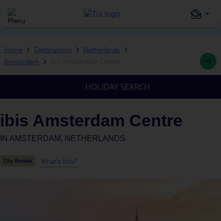
Home
Destinations
Netherlands
Amsterdam
ibis Amsterdam Centre
HOLIDAY SEARCH
ibis Amsterdam Centre
IN
AMSTERDAM, NETHERLANDS
What's this?