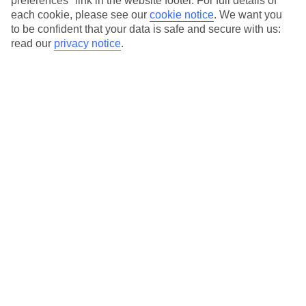
preferences" link in the website footer. For full details of
each cookie, please see our
cookie notice
.
We want you
Our city breaks are ABTA & ATOL-protected, and come with 24-
to be confident that your data is safe and secure with us:
hour support via our HolidayLine
read our
privacy notice
.
Average Weather in
Amsterdam
Jan
Feb
6
7
°C
°C
Avg. Rain
:
64mm
Avg. Rain
:
52mm