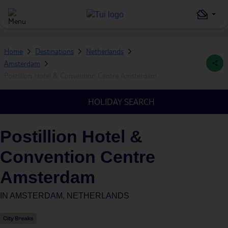
Home
Destinations
Netherlands
Amsterdam
Postillion Hotel & Convention Centre Amsterdam
HOLIDAY SEARCH
Postillion Hotel &
Convention Centre
Amsterdam
IN
AMSTERDAM, NETHERLANDS