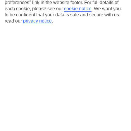
preferences" link in the website footer. For full details of
Hotels in central locations, including a range of 3T to 5T properties
each cookie, please see our
cookie notice
.
We want you
to suit your budget.
to be confident that your data is safe and secure with us:
On selected holidays, you can upgrade your booking to include a
read our
privacy notice
.
hassle-free coach transfer.
Our city breaks are ABTA & ATOL-protected, and come with 24-
hour support via our HolidayLine
Average Weather in
Amsterdam
Jan
Feb
6
7
°C
°C