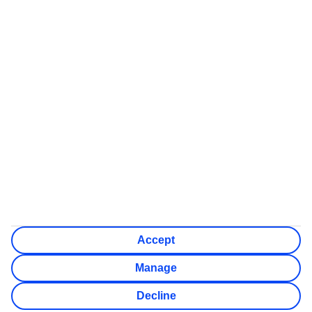
Some flights on this website have ATOL protection, but not all
We’ll show what protection applies before you complete your
booking
If you do not receive an ATOL certificate, your flight booking
is not ATOL protected
Non-flight Package Holidays:
All non-flight package holidays are financially protected
through our ABTA bonding
ABTA protection does not apply to accommodation-only
bookings or other standalone services
More Information:
See our booking conditions for detailed information
Visit
the Civil Aviation Authority website
for more about
financial protection and ATOL certificates
Accept
Manage
Decline