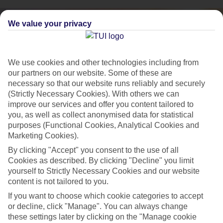
We value your privacy
We use cookies and other technologies including from
our partners on our website. Some of these are
necessary so that our website runs reliably and securely
(Strictly Necessary Cookies). With others we can
improve our services and offer you content tailored to
you, as well as collect anonymised data for statistical
purposes (Functional Cookies, Analytical Cookies and
Marketing Cookies).
City Breaks
By clicking "Accept" you consent to the use of all
Cookies as described. By clicking "Decline" you limit
HOLIDAYS TO THE WORLD’S MOST ICONIC CITIES
yourself to Strictly Necessary Cookies and our website
content is not tailored to you.
If you want to choose which cookie categories to accept
Flights with leading airlines, giving you more choice on when and
or decline, click "Manage". You can always change
where you fly.
these settings later by clicking on the "Manage cookie