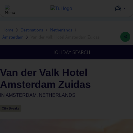
Home
Destinations
Netherlands
Amsterdam
Van der Valk Hotel Amsterdam Zuidas
HOLIDAY SEARCH
Van der Valk Hotel
Amsterdam Zuidas
IN
AMSTERDAM, NETHERLANDS