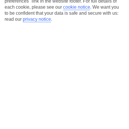
preferences" link in the website footer. For full details of
On selected holidays, you can upgrade your booking to include a
each cookie, please see our
cookie notice
.
We want you
hassle-free coach transfer.
to be confident that your data is safe and secure with us:
Our city breaks are ABTA & ATOL-protected, and come with 24-
read our
privacy notice
.
hour support via our HolidayLine
Average Weather in
Amsterdam
Jan
Feb
6
7
°C
°C
Avg. Rain
:
64mm
Avg. Rain
:
52mm