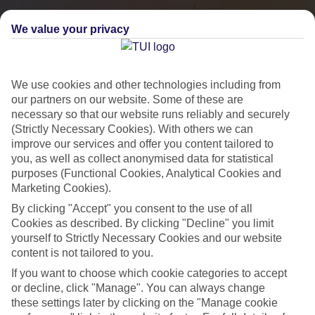
We value your privacy
We use cookies and other technologies including from
our partners on our website. Some of these are
necessary so that our website runs reliably and securely
(Strictly Necessary Cookies). With others we can
improve our services and offer you content tailored to
you, as well as collect anonymised data for statistical
City Breaks
purposes (Functional Cookies, Analytical Cookies and
Marketing Cookies).
HOLIDAYS TO THE WORLD’S MOST ICONIC CITIES
By clicking "Accept" you consent to the use of all
Cookies as described. By clicking "Decline" you limit
yourself to Strictly Necessary Cookies and our website
Flights with leading airlines, giving you more choice on when and
content is not tailored to you.
where you fly.
If you want to choose which cookie categories to accept
Hotels in central locations, including a range of 3T to 5T properties
or decline, click "Manage". You can always change
to suit your budget.
these settings later by clicking on the "Manage cookie