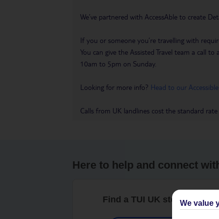
We’ve partnered with AccessAble to create Det
If you or someone you’re travelling with requir
You can give the Assisted Travel team a call
10am to 5pm on Sunday.
Looking for more info?
Head to our Accessible
Calls from UK landlines cost the standard rate
Here to help and connect wit
Find a TUI UK store near y
We value y