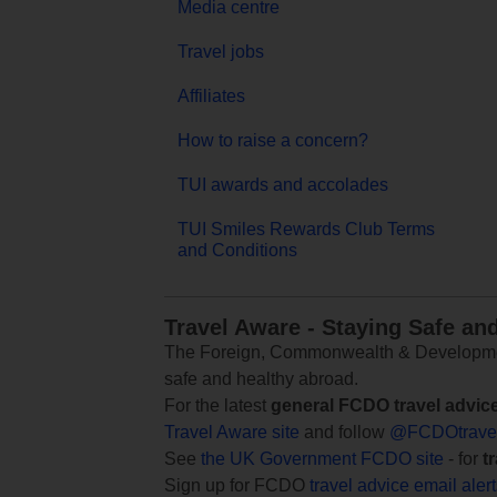
Media centre
Travel jobs
Affiliates
How to raise a concern?
TUI awards and accolades
TUI Smiles Rewards Club Terms
and Conditions
Travel Aware - Staying Safe an
The Foreign, Commonwealth & Development
safe and healthy abroad.
For the latest
general FCDO travel advic
Travel Aware site
and follow
@FCDOtrave
See
the UK Government FCDO site
- for
t
Sign up for FCDO
travel advice email aler