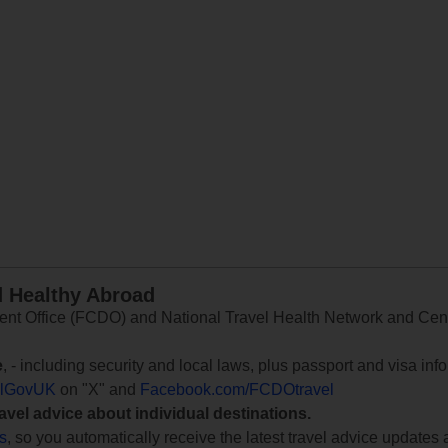
d Healthy Abroad
 Office (FCDO) and National Travel Health Network and Centr
e
, - including security and local laws, plus passport and visa in
lGovUK
on "X" and
Facebook.com/FCDOtravel
ravel advice about individual destinations.
ts
, so you automatically receive the latest travel advice updates 