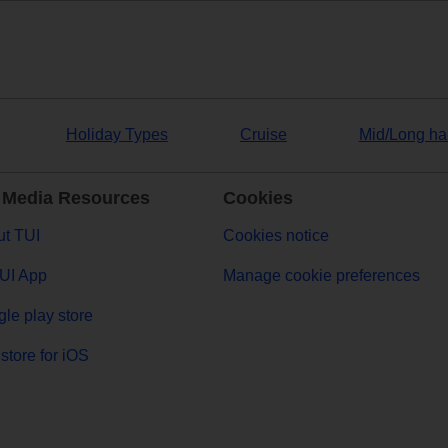
Holiday Types
Cruise
Mid/Long ha
 Media Resources
Cookies
t TUI
Cookies notice
UI App
Manage cookie preferences
le play store
store for iOS