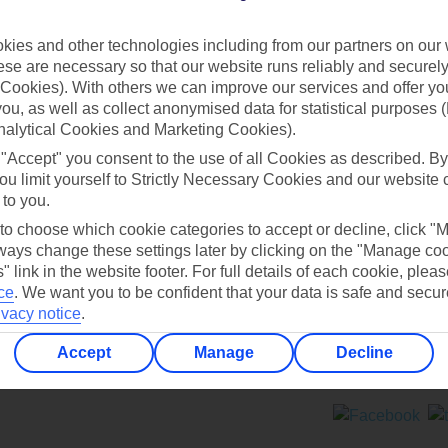
Contact us
ies and other technologies including from our partners on our 
se are necessary so that our website runs reliably and securely 
Cookies). With others we can improve our services and offer yo
 you, as well as collect anonymised data for statistical purposes 
nalytical Cookies and Marketing Cookies).
 "Accept" you consent to the use of all Cookies as described. By
Can’t find what you’re looking for?
ou limit yourself to Strictly Necessary Cookies and our website 
 to you.
 to choose which cookie categories to accept or decline, click "
ays change these settings later by clicking on the "Manage co
Ask a question?
" link in the website footer. For full details of each cookie, plea
ce
.
We want you to be confident that your data is safe and secur
ivacy notice
.
Accept
Manage
Decline
ers