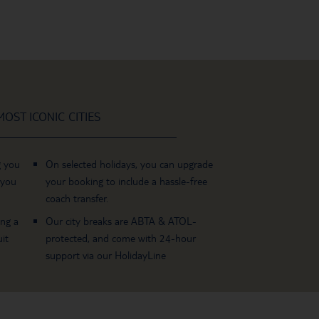
OST ICONIC CITIES
g you
On selected holidays, you can upgrade
 you
your booking to include a hassle-free
coach transfer.
ing a
Our city breaks are ABTA & ATOL-
it
protected, and come with 24-hour
support via our HolidayLine