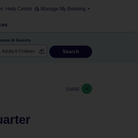
on
Help Centre
Manage My Booking
ces
ooms & Guests
Search
SHARE
arter