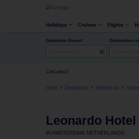
Holidays
Cruises
Flights
H
Departure Airport
Destination o
Clear search
Home
Destinations
Netherlands
Amste
Leonardo Hote
IN
AMSTERDAM, NETHERLANDS