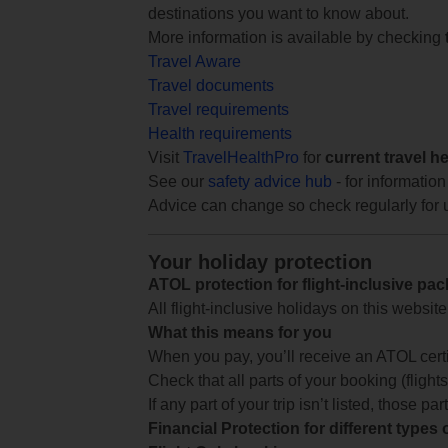
destinations you want to know about.
More information is available by checking
Travel Aware
Travel documents
Travel requirements
Health requirements
Visit
TravelHealthPro
for
current travel h
See our
safety advice hub
- for information
Advice can change so check regularly for 
Your holiday protection
ATOL protection for flight-inclusive pa
All flight-inclusive holidays on this websi
What this means for you
When you pay, you’ll receive an ATOL certif
Check that all parts of your booking (flights,
If any part of your trip isn’t listed, those p
Financial Protection for different types