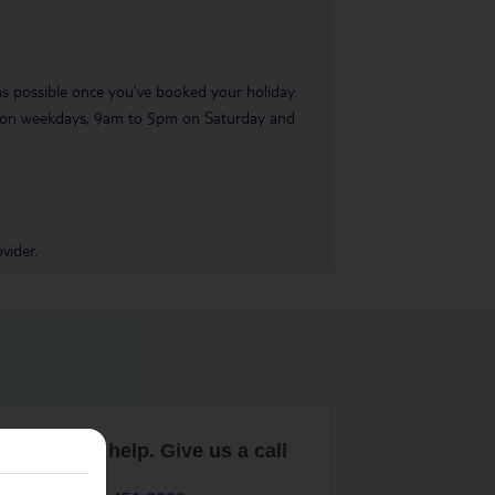
 as possible once you’ve booked your holiday.
pm on weekdays, 9am to 5pm on Saturday and
vider.
are here to help. Give us a call