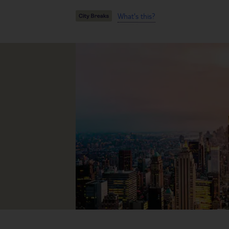
What's this?