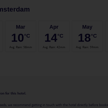
msterdam
Mar
Apr
May
10
14
18
°C
°C
°C
Avg. Rain
:
58mm
Avg. Rain
:
42mm
Avg. Rain
:
59mm
on for this hotel.
eeds, we recommend getting in touch with the hotel directly before booking