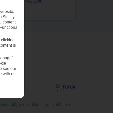
0203 451 2688
website.
(Strictly
u content
(Functional
 clicking
content is
Manage".
okie
se see our
e with us:
TUI UK