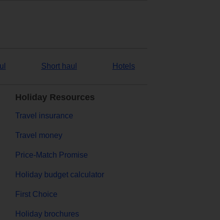
ul
Short haul
Hotels
Holiday Resources
Travel insurance
Travel money
Price-Match Promise
Holiday budget calculator
First Choice
Holiday brochures