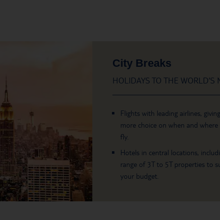
City Breaks
HOLIDAYS TO THE WORLD’S M
Flights with leading airlines, givin
more choice on when and where
fly.
Hotels in central locations, includ
range of 3T to 5T properties to su
your budget.