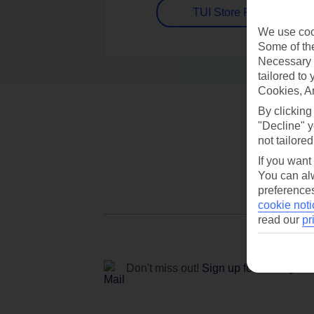
TUI Store Finder
We use cook
Some of the
Necessary 
tailored to
Cookies, A
By clicking
"Decline" y
not tailored
If you want
You can alw
preferences
cookie noti
read our
pr
Don't miss out!
Sign up for holiday off