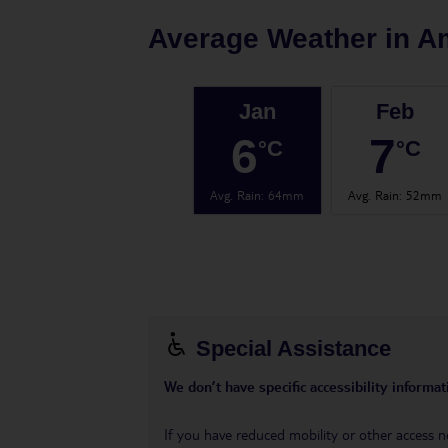
Average Weather in
A
Jan
Feb
6
7
°C
°C
Avg. Rain
:
64mm
Avg. Rain
:
52mm
Special Assistance
We don’t have specific accessibility informati
If you have reduced mobility or other access n