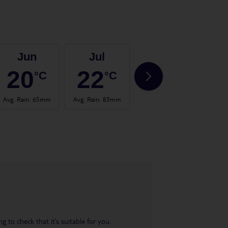
Jun
Jul
Aug
20
22
22
°C
°C
°C
Avg. Rain
:
65mm
Avg. Rain
:
83mm
Avg. Rain
:
101mm
Avg.
 to check that it’s suitable for you.