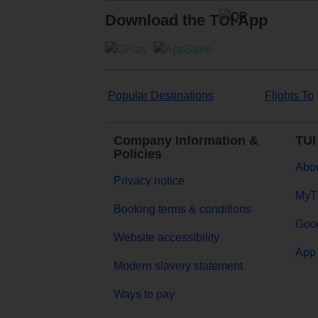
Download the TUI App
Popular Destinations
Flights To
Company Information &
TUI
Policies
Abou
Privacy notice
MyT
Booking terms & conditions
Goog
Website accessibility
App 
Modern slavery statement
Ways to pay