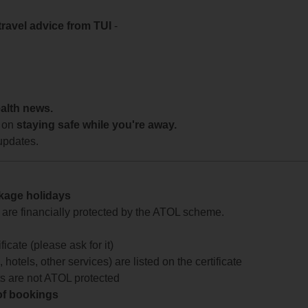
travel advice from TUI
-
ealth news.
 on
staying safe while you're away.
updates.
ckage holidays
te are financially protected by the ATOL scheme.
icate (please ask for it)
 hotels, other services) are listed on the certificate
arts are not ATOL protected
 of bookings