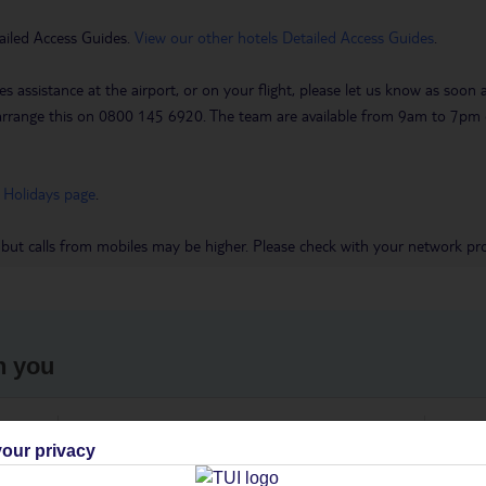
ailed Access Guides.
View our other hotels Detailed Access Guides
.
es assistance at the airport, or on your flight, please let us know as soon
 to arrange this on 0800 145 6920. The team are available from 9am to 7
 Holidays page
.
 but calls from mobiles may be higher. Please check with your network pro
h you
ou
Find all other ways to contact TUI
We 
our privacy