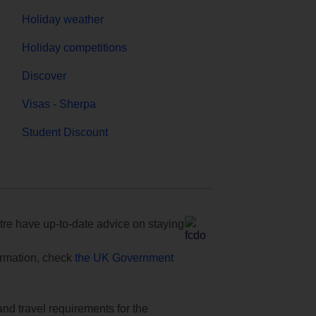
Holiday weather
Holiday competitions
Discover
Visas - Sherpa
Student Discount
e have up-to-date advice on staying
formation, check
the UK Government
and travel requirements for the