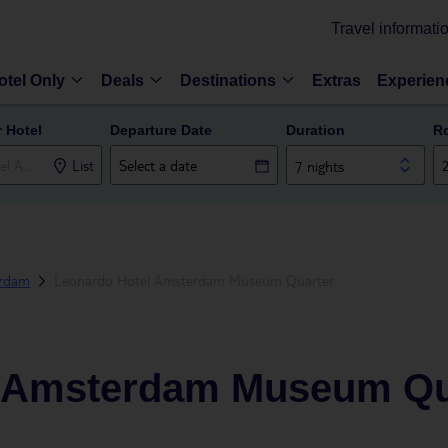
Travel informati
otel Only
Deals
Destinations
Extras
Experien
r Hotel
Departure Date
Duration
R
List
7 nights
rdam
Leonardo Hotel Amsterdam Museum Quarter
l Amsterdam Museum Qu